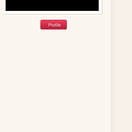
Profile