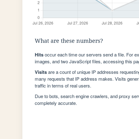
What are these numbers?
Hits
occur each time our servers send a file. For e
images, and two JavaScript files, accessing this pag
Visits
are a count of unique IP addresses requestin
many requests that IP address makes. Visits genera
traffic in terms of real users.
Due to bots, search engine crawlers, and proxy se
completely accurate.