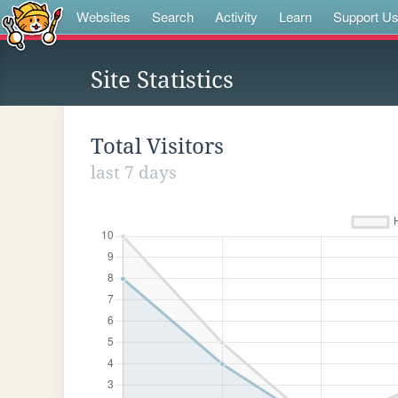
Websites
Search
Activity
Learn
Support U
Site Statistics
Total Visitors
last 7 days