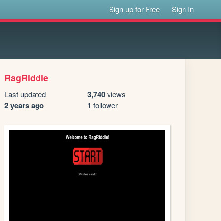
Sign up for Free
Sign In
RagRiddle
Last updated
3,740
views
2 years ago
1
follower