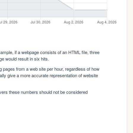
xample, if a webpage consists of an HTML file, three
e would result in six hits.
g pages from a web site per hour, regardless of how
lly give a more accurate representation of website
rvers these numbers should not be considered