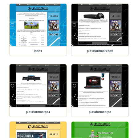
index
plataformas/xbox
plataformas/ps4
plataformas/pc