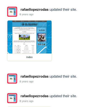
rafaellopezrodas
updated their site.
8 years ago
index
rafaellopezrodas
updated their site.
8 years ago
rafaellopezrodas
updated their site.
8 years ago