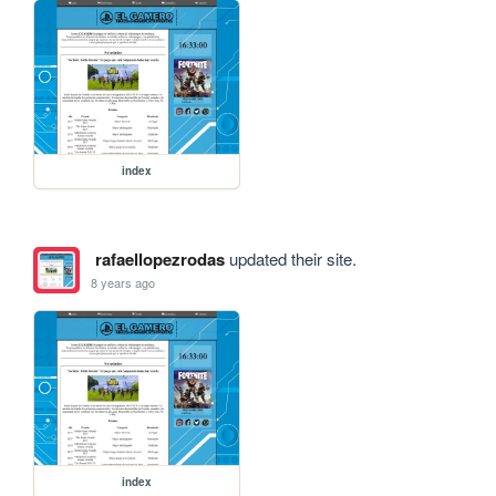
index
rafaellopezrodas
updated their site.
8 years ago
index