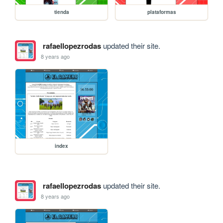
tienda
plataformas
rafaellopezrodas
updated their site.
8 years ago
index
rafaellopezrodas
updated their site.
8 years ago