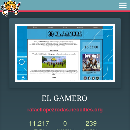
EL GAMERO
rafaellopezrodas.neocities.org
11,217
0
239
VIEWS
FOLLOWERS
UPDATES