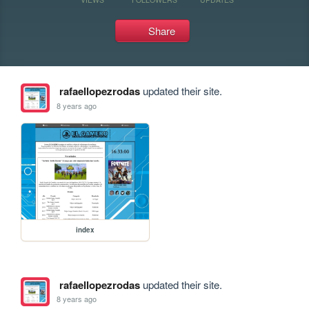
Share
rafaellopezrodas
updated their site.
8 years ago
index
rafaellopezrodas
updated their site.
8 years ago