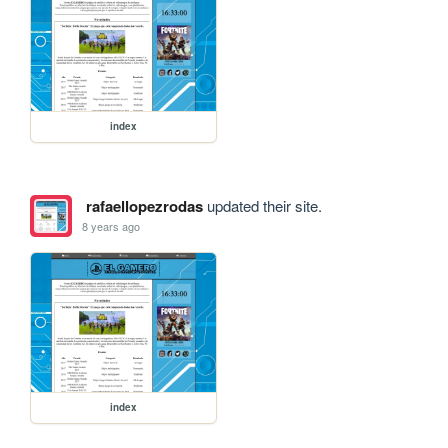
index
rafaellopezrodas
updated their site.
8 years ago
index