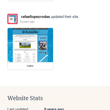
rafaellopezrodas
updated their site.
8 years ago
index
Website Stats
Last updated
8 years ago