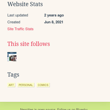
Website Stats
Last updated
2 years ago
Created
Jun 8, 2021
Site Traffic Stats
This site follows
Tags
ART
PERSONAL
COMICS
Neocities
is
open source
. Follow us on
Bluesky