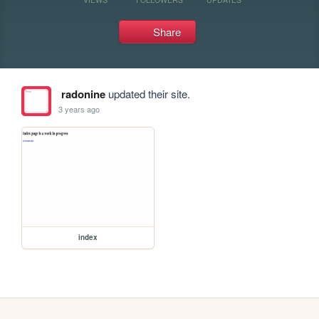
Share
radonine
updated their site.
3 years ago
index