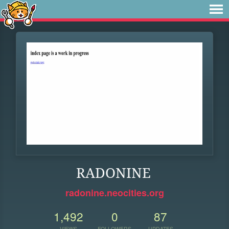
RADONINE
radonine.neocities.org
1,492
0
87
VIEWS
FOLLOWERS
UPDATES