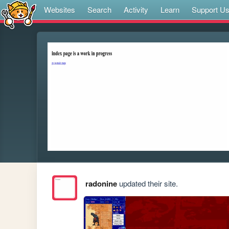
Websites
Search
Activity
Learn
Support U
radonine
updated their site.