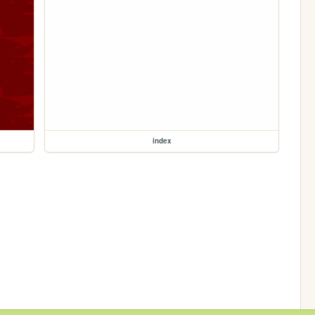
index