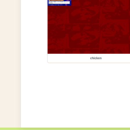
chicken