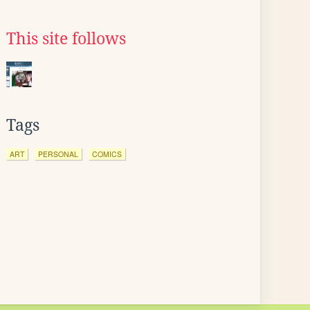
This site follows
Tags
ART
PERSONAL
COMICS