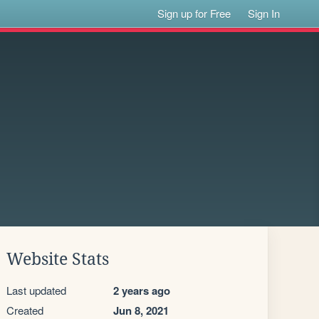
Sign up for Free
Sign In
Website Stats
Last updated
2 years ago
Created
Jun 8, 2021