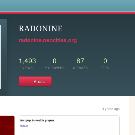
s
RADONINE
radonine.neocities.org
1,493
0
87
0
VIEWS
FOLLOWERS
UPDATES
TIPS
Share
4 years ago