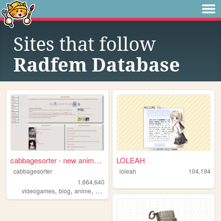
Sites that follow
Radfem Database
cabbagesorter - new anime re...
LOLEAH
cabbagesorter
loleah
104,194
1,664,640
,
,
,
,
videogames
blog
anime
books
diary