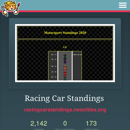
Racing Car Standings
racingcarstandings.neocities.org
2,142
0
173
VIEWS
FOLLOWERS
UPDATES