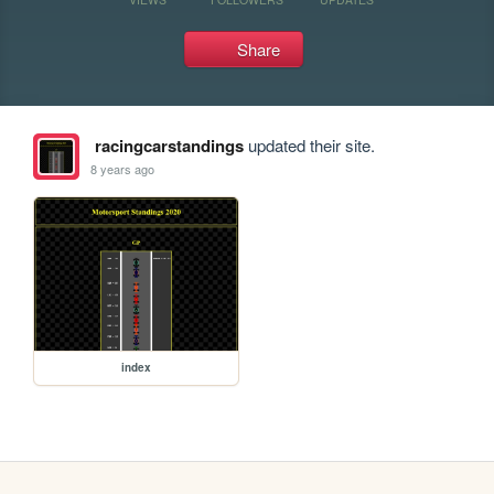
Share
racingcarstandings
updated their site.
8 years ago
index