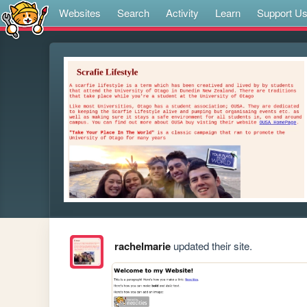
Websites
Search
Activity
Learn
Support U
rachelmarie
updated their site.