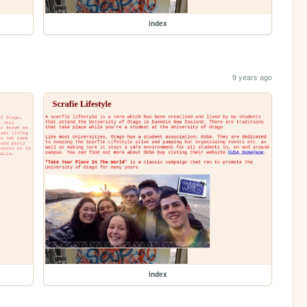
index
9 years ago
index