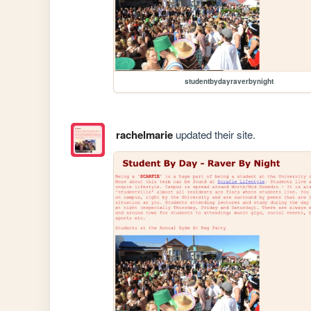
studentbydayraverbynight
rachelmarie
updated their site.