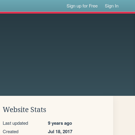
Sign up for Free
Sign In
Website Stats
Last updated
9 years ago
Created
Jul 18, 2017