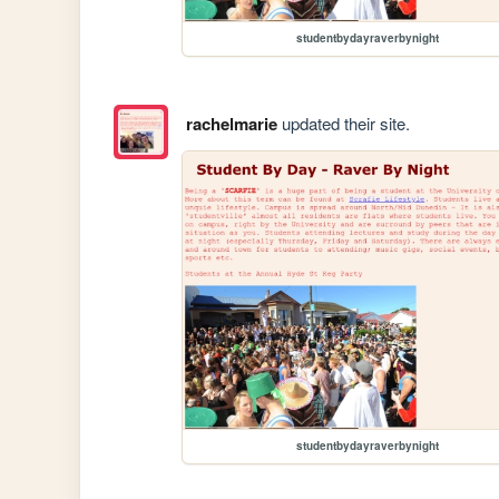
studentbydayraverbynight
rachelmarie
updated their site.
studentbydayraverbynight