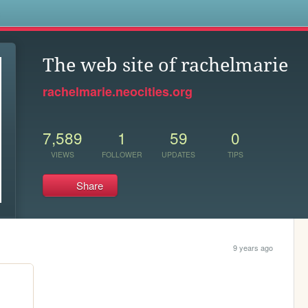
s
The web site of rachelmarie
rachelmarie.neocities.org
7,589
1
59
0
VIEWS
FOLLOWER
UPDATES
TIPS
Share
9 years ago