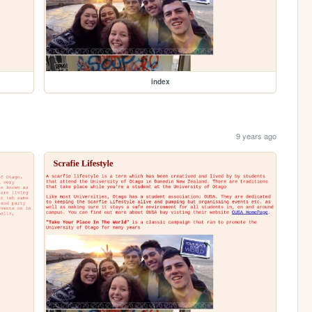
index
9 years ago