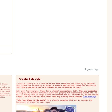
9 years ago