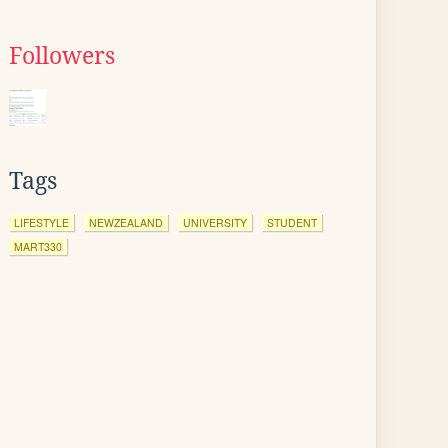
Followers
Tags
LIFESTYLE
NEWZEALAND
UNIVERSITY
STUDENT
MART330