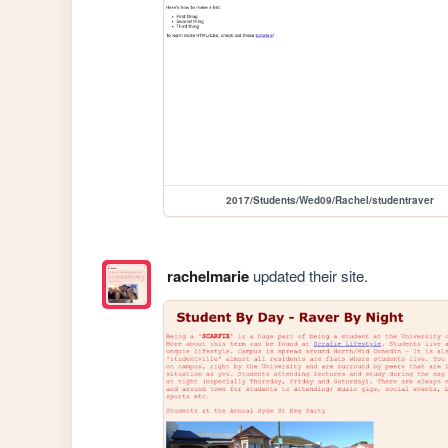
2017/Students/Wed09/Rachel/studentraver
rachelmarie
updated their site.