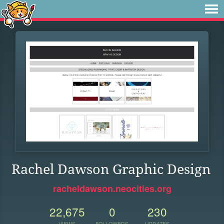
Rachel Dawson Graphic Design
racheldawson.neocities.org
22,675
0
230
VIEWS
FOLLOWERS
UPDATES