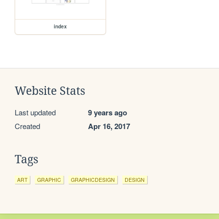
index
Website Stats
Last updated
9 years ago
Created
Apr 16, 2017
Tags
ART
GRAPHIC
GRAPHICDESIGN
DESIGN