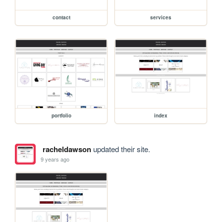
contact
services
portfolio
index
racheldawson
updated their site.
9 years ago