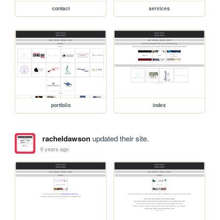
contact
services
portfolio
index
racheldawson
updated their site.
9 years ago