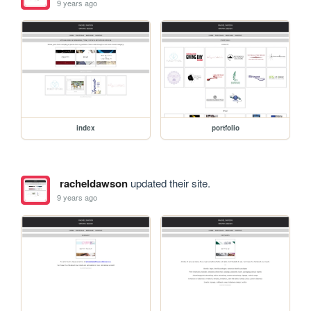
9 years ago
index
portfolio
racheldawson
updated their site.
9 years ago