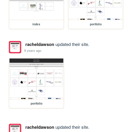
index
portfolio
racheldawson
updated their site.
9 years ago
portfolio
racheldawson
updated their site.