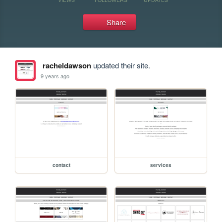
Share
racheldawson
updated their site.
9 years ago
contact
services