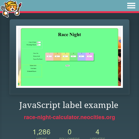
JavaScript label example
race-night-calculator.neocities.org
1,286
0
4
VIEWS
FOLLOWERS
UPDATES