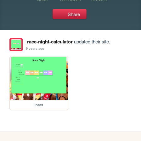
Share
race-night-calculator
updated their site.
9 years ago
index