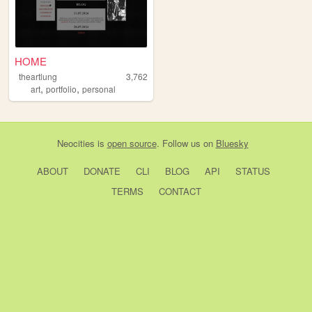
HOME
theartlung
3,762
,
,
art
portfolio
personal
Neocities
is
open source
. Follow us on
Bluesky
ABOUT
DONATE
CLI
BLOG
API
STATUS
TERMS
CONTACT