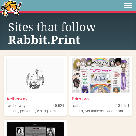
Sites that follow
Rabbit.Print
Aetherway
Priro.pro
aetherway
40,629
priro
131,151
,
,
,
,
,
,
,
art
personal
writing
ocs
pixelart
art
visualnovel
videogames
tran