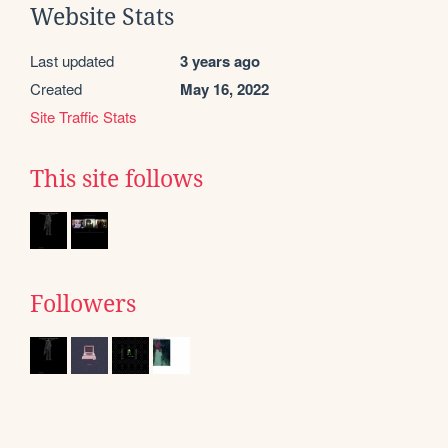
Website Stats
Last updated
3 years ago
Created
May 16, 2022
Site Traffic Stats
This site follows
Followers