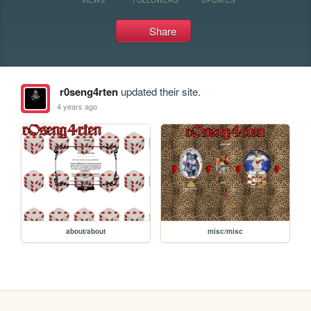
Share
r0seng4rten
updated their site.
4 years ago
about/about
misc/misc