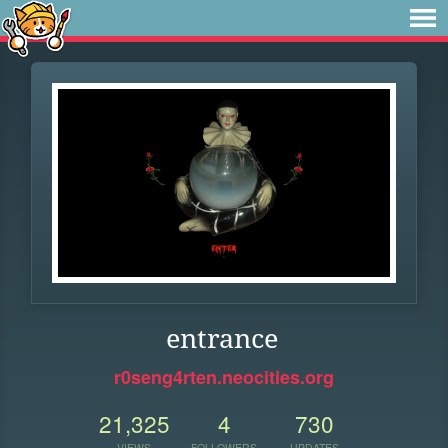
entrance
r0seng4rten.neocities.org
21,325
4
730
VIEWS
FOLLOWERS
UPDATES