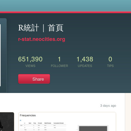
s
R統計 | 首頁
r-stat.neocities.org
651,390
1
1,438
0
VIEWS
FOLLOWER
UPDATES
TIPS
Share
3 days ago