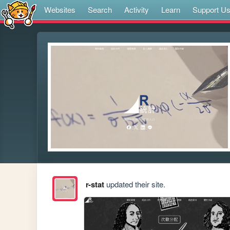
Websites
Search
Activity
Learn
Support U
r-stat
updated their site.