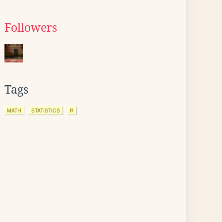
Followers
Tags
MATH
STATISTICS
R