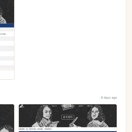
6 days ago