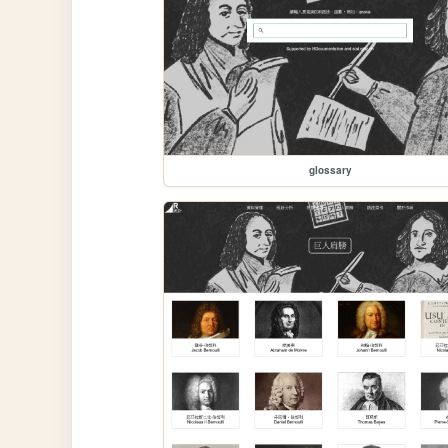
glossary