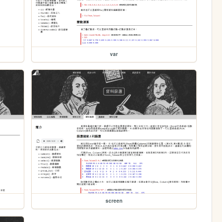
var
screen