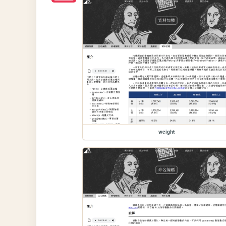
weight