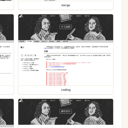
merge
coding