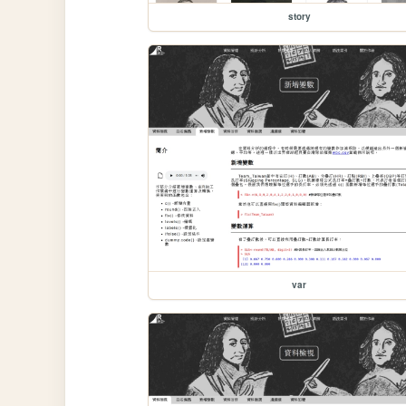
story
var