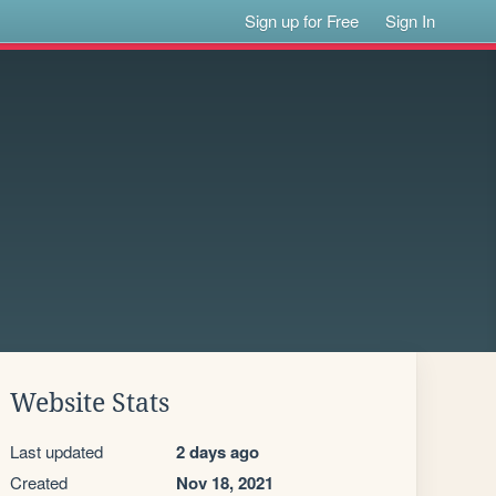
Sign up for Free
Sign In
Website Stats
Last updated
2 days ago
Created
Nov 18, 2021