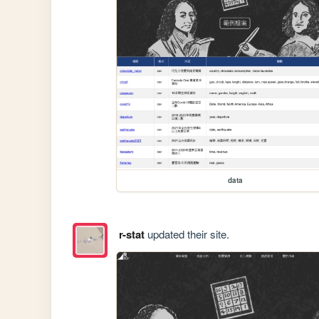
data
r-stat
updated their site.