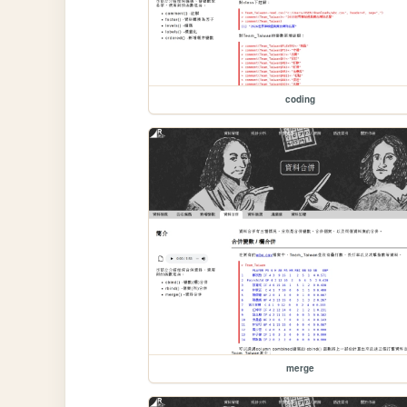
coding
merge