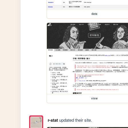
data
view
r-stat
updated their site.