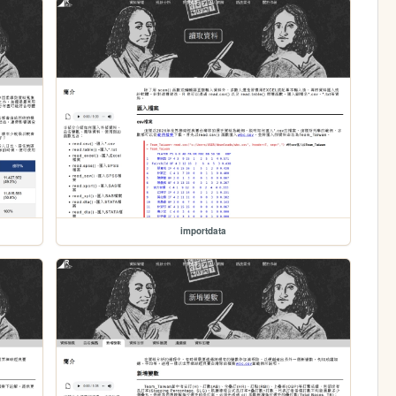
importdata