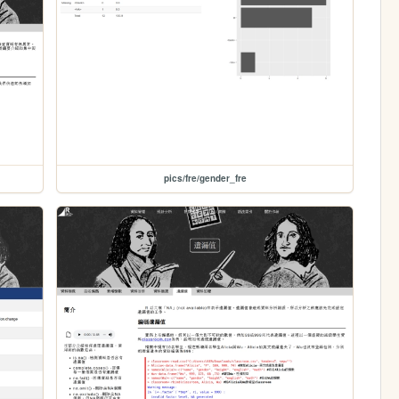
pics/fre/gender_fre