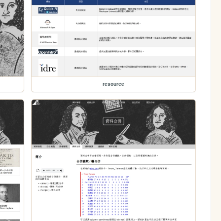
resource