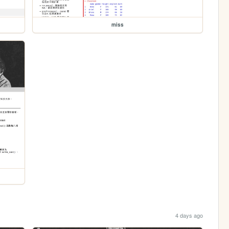
miss
4 days ago