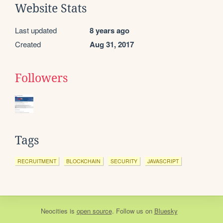
Website Stats
Last updated
8 years ago
Created
Aug 31, 2017
Followers
Tags
RECRUITMENT
BLOCKCHAIN
SECURITY
JAVASCRIPT
Neocities
is
open source
. Follow us on
Bluesky