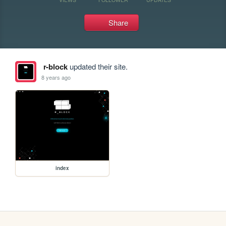
Share
r-block
updated their site.
8 years ago
index