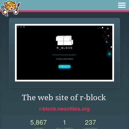
The web site of r-block
r-block.neocities.org
5,867
1
237
VIEWS
FOLLOWER
UPDATES