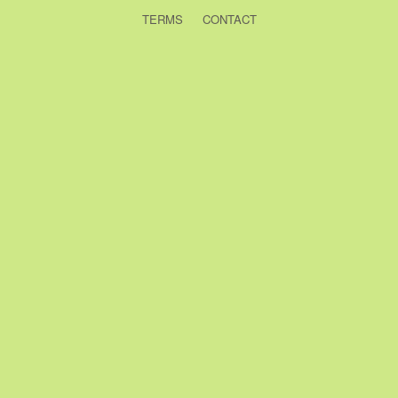
TERMS
CONTACT