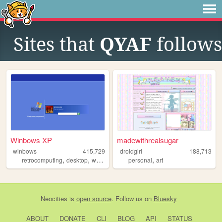
Sites that
QYAF
follows
Winbows XP
madewithrealsugar
winbows
415,729
droidgirl
188,713
,
,
,
,
,
retrocomputing
desktop
windows
xp
personal
os
art
Neocities
is
open source
. Follow us on
Bluesky
ABOUT
DONATE
CLI
BLOG
API
STATUS