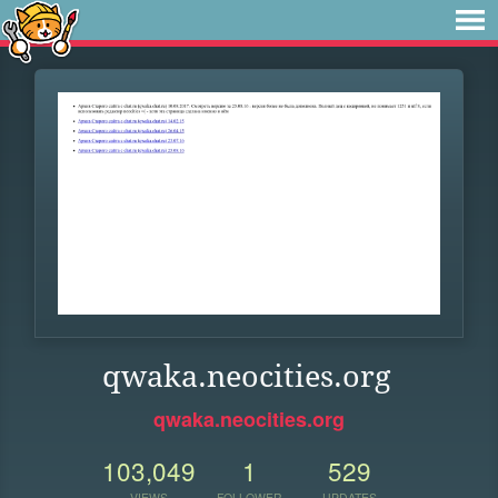
qwaka.neocities.org
qwaka.neocities.org
103,049
1
529
VIEWS
FOLLOWER
UPDATES