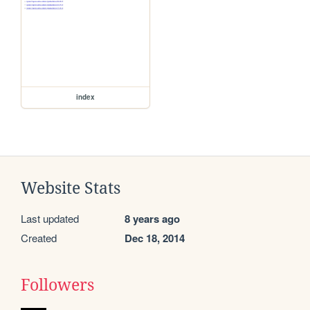
index
Website Stats
Last updated
8 years ago
Created
Dec 18, 2014
Followers