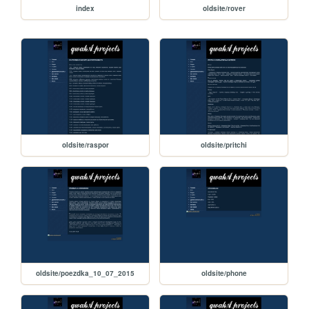
index
oldsite/rover
oldsite/raspor
oldsite/pritchi
oldsite/poezdka_10_07_2015
oldsite/phone