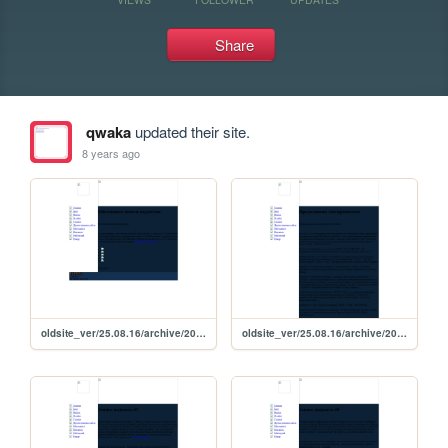
Share
qwaka
updated their site.
8 years ago
oldsite_ver/25.08.16/archive/2015/08/29_08_2015
oldsite_ver/25.08.16/archive/2015/08/27_08_2015