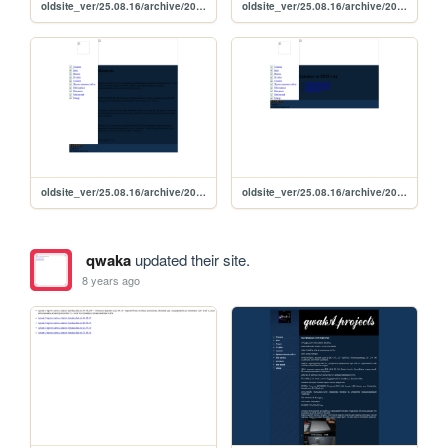
oldsite_ver/25.08.16/archive/2015/07/11_07_2015
oldsite_ver/25.08.16/archive/2015/07/10_07_2015
oldsite_ver/25.08.16/archive/2015/07/09_07_2015
oldsite_ver/25.08.16/archive/2015/2015
qwaka
updated their site.
8 years ago