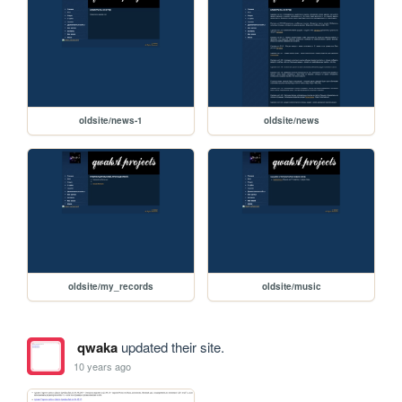
oldsite/news-1
oldsite/news
oldsite/my_records
oldsite/music
qwaka
updated their site.
10 years ago