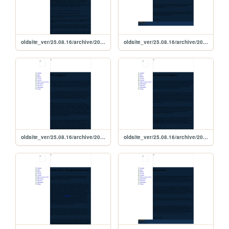
oldsite_ver/25.08.16/archive/2015/08/26_08_2015
oldsite_ver/25.08.16/archive/2015/08/11_08_2015
oldsite_ver/25.08.16/archive/2015/09/22_09_2015
oldsite_ver/25.08.16/archive/2015/07/poezdka_10_07_2015