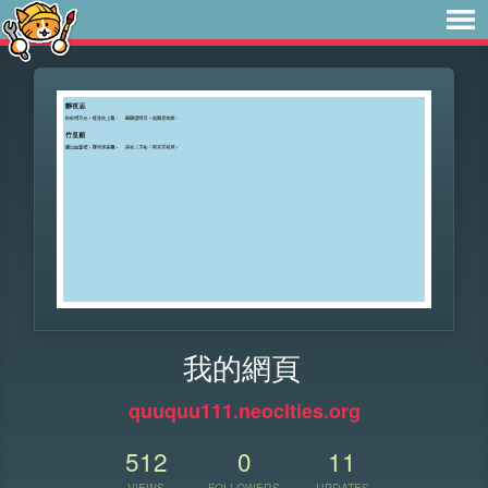
我的網頁
quuquu111.neocities.org
512
0
11
VIEWS
FOLLOWERS
UPDATES