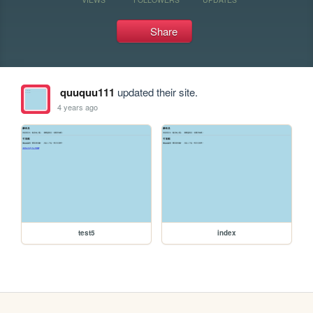
Share
quuquu111
updated their site.
4 years ago
test5
index