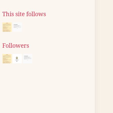
This site follows
Followers