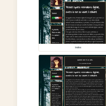
index