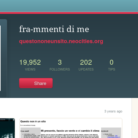
s
fra-mmenti di me
questononeunsito.neocities.org
19,952
3
202
0
VIEWS
FOLLOWERS
UPDATES
TIPS
Share
3 years ago