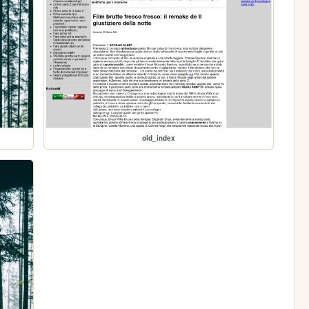
old_index