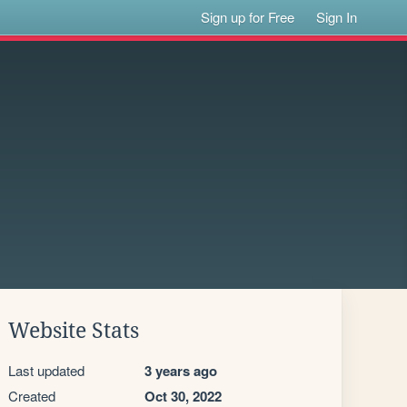
Sign up for Free
Sign In
Website Stats
Last updated
3 years ago
Created
Oct 30, 2022