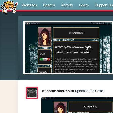
Websites
Search
Activity
Learn
Support U
questononeunsito
updated their site.