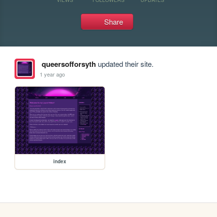
Share
queersofforsyth
updated their site.
1 year ago
index