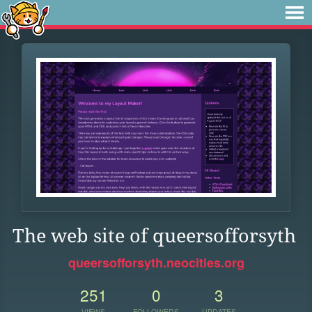
The web site of queersofforsyth
queersofforsyth.neocities.org
251
0
3
VIEWS
FOLLOWERS
UPDATES