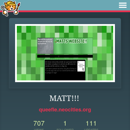
MATT!!!
queefie.neocities.org
707
1
111
VIEWS
FOLLOWER
UPDATES