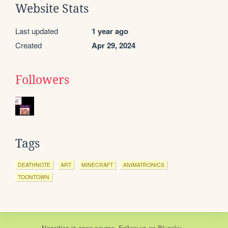
Website Stats
Last updated
1 year ago
Created
Apr 29, 2024
Followers
Tags
DEATHNOTE
ART
MINECRAFT
ANIMATRONICS
TOONTOWN
Neocities
is
open source
. Follow us on
Bluesky