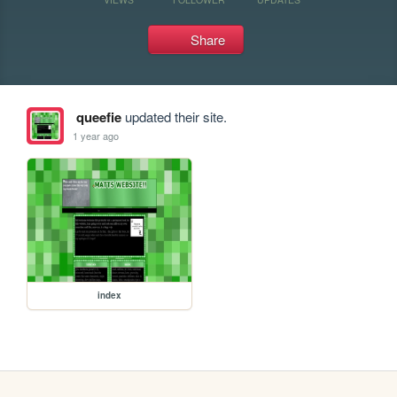
Share
queefie
updated their site.
1 year ago
index