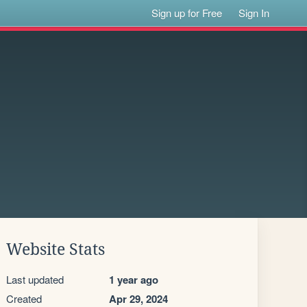
Sign up for Free
Sign In
Website Stats
Last updated
1 year ago
Created
Apr 29, 2024