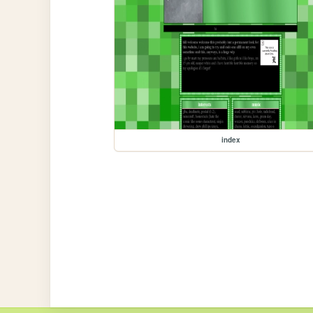
index