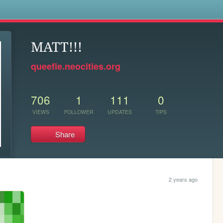
s
MATT!!!
queefie.neocities.org
706
1
111
0
VIEWS
FOLLOWER
UPDATES
TIPS
Share
2 years ago