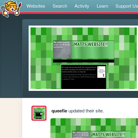
Websites
Search
Activity
Learn
Support U
queefie
updated their site.