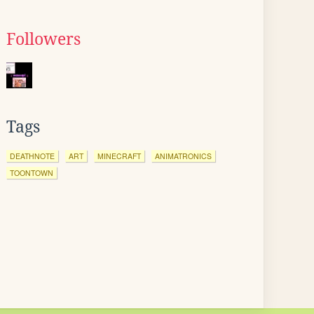
Followers
Tags
DEATHNOTE
ART
MINECRAFT
ANIMATRONICS
TOONTOWN