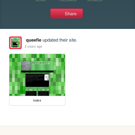
Share
queefie
updated their site.
2 years ago
index