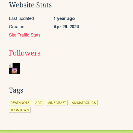
Website Stats
Last updated
1 year ago
Created
Apr 29, 2024
Site Traffic Stats
Followers
Tags
DEATHNOTE
ART
MINECRAFT
ANIMATRONICS
TOONTOWN