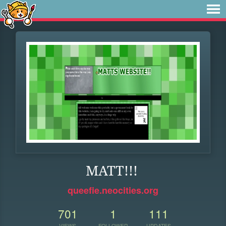
MATT!!!
queefie.neocities.org
701
1
111
VIEWS
FOLLOWER
UPDATES