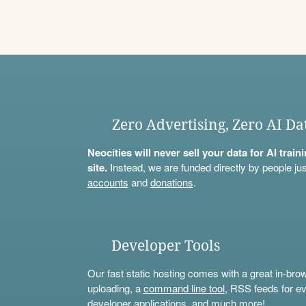
Zero Advertising, Zero AI Da
Neocities will never sell your data for AI trai
site.
Instead, we are funded directly by people jus
accounts
and
donations
.
Developer Tools
Our fast static hosting comes with a great in-bro
uploading, a
command line tool
, RSS feeds for ev
developer applications, and much more!