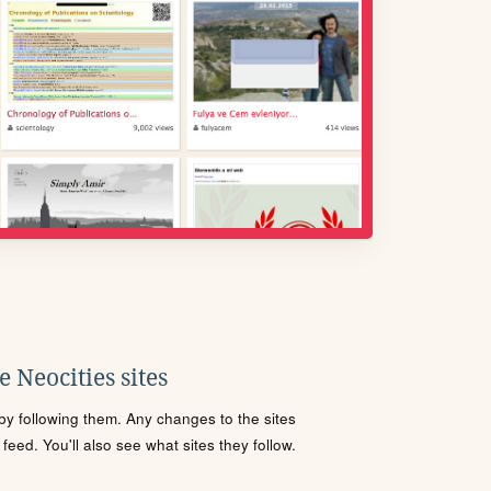
 Neocities sites
s by following them. Any changes to the sites
eed. You'll also see what sites they follow.