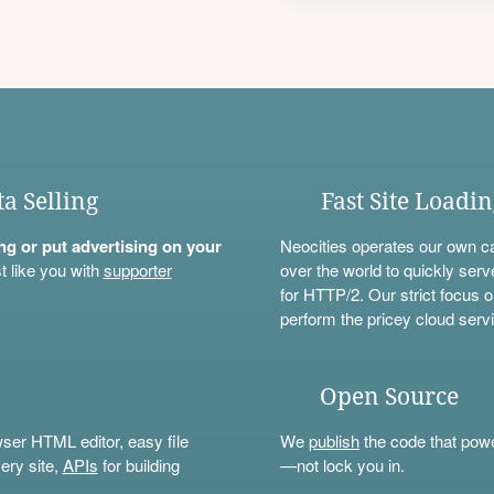
ta Selling
Fast Site Loadi
ning or put advertising on your
Neocities operates our own c
t like you with
supporter
over the world to quickly serv
for HTTP/2. Our strict focus o
perform the pricey cloud servi
Open Source
wser HTML editor, easy file
We
publish
the code that power
ery site,
APIs
for building
—not lock you in.