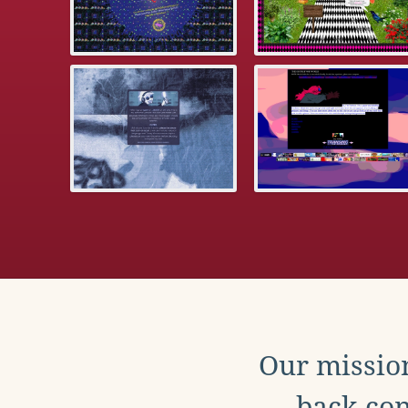
Our mission
back con