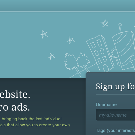
Sign up fo
ebsite.
Username
ro ads.
 bringing back the lost individual
ools that allow you to create your own
Tags (your interests,