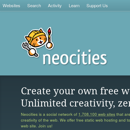
Websites
Search
Activity
Learn
Support Us
Create your own free w
Unlimited creativity, ze
Neocities is a social network of
1,708,100 web sites
that are
creativity of the web. We offer free static web hosting and t
web site. Join us!