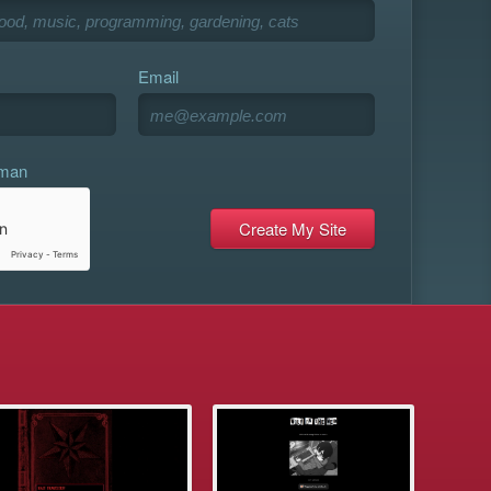
Email
uman