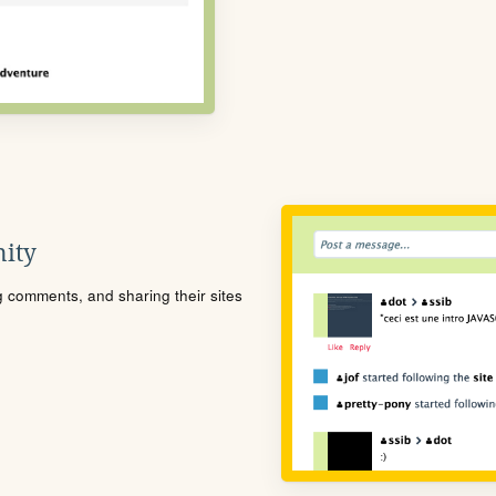
ity
ng comments, and sharing their sites