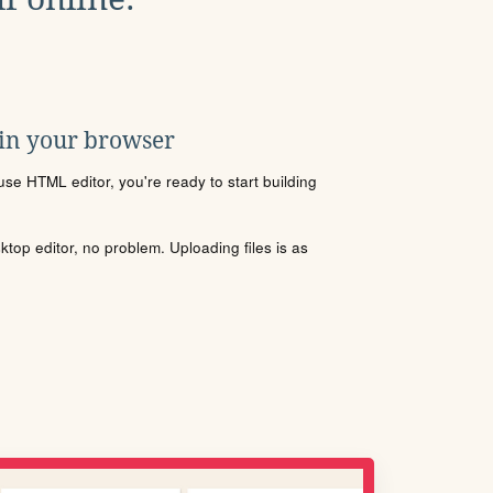
 in your browser
se HTML editor, you're ready to start building
sktop editor, no problem. Uploading files is as