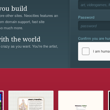
you build
re other sites. Neocities features an
Password
om domain support, fast site
 so much more.
Confirm you are h
ith the world
 crazy as you want. You're the artist,