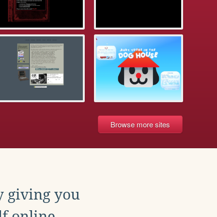
Browse more sites
y giving you
f online.