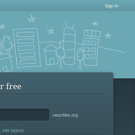
Sign In
r free
.neocities.org
 site topics)