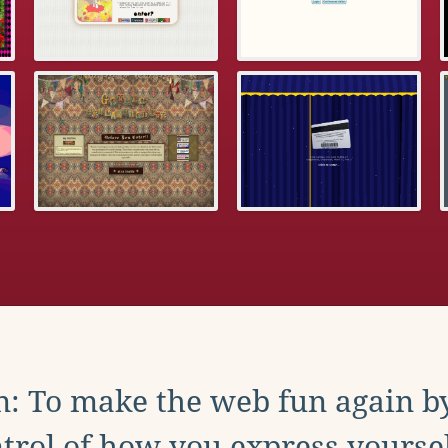
: To make the web fun again b
trol of how you express yoursel