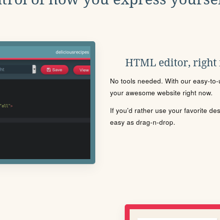
HTML editor, right
No tools needed. With our easy-to-u
your awesome website right now.
If you'd rather use your favorite de
easy as drag-n-drop.