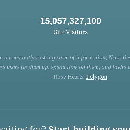
15,057,327,100
Site Visitors
n a constantly rushing river of information, Neocities
re users fix them up, spend time on them, and invite ot
— Rosy Hearts,
Polygon
aiting for?
Start building you