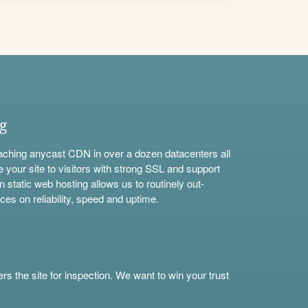
ng
aching anycast CDN in over a dozen datacenters all
e your site to visitors with strong SSL and support
n static web hosting allows us to routinely out-
ces on reliability, speed and uptime.
s the site for inspection. We want to win your trust