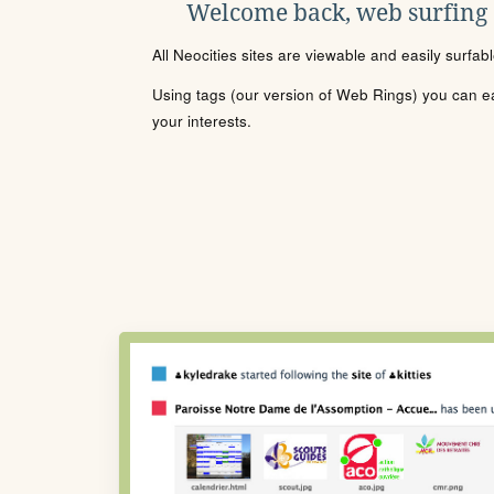
Welcome back, web surfing
All Neocities sites are viewable and easily surfab
Using tags (our version of Web Rings) you can eas
your interests.