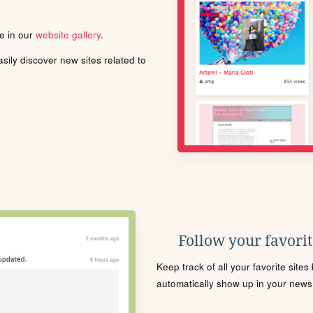
le in our
website gallery
.
ily discover new sites related to
Follow your favorite
Keep track of all your favorite site
automatically show up in your news f