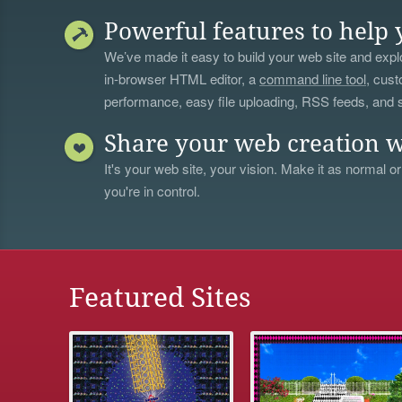
Powerful features to help 
We’ve made it easy to build your web site and explo
in-browser HTML editor, a
command line tool
, cust
performance, easy file uploading, RSS feeds, and
Share your web creation w
It's your web site, your vision. Make it as normal or
you're in control.
Featured Sites