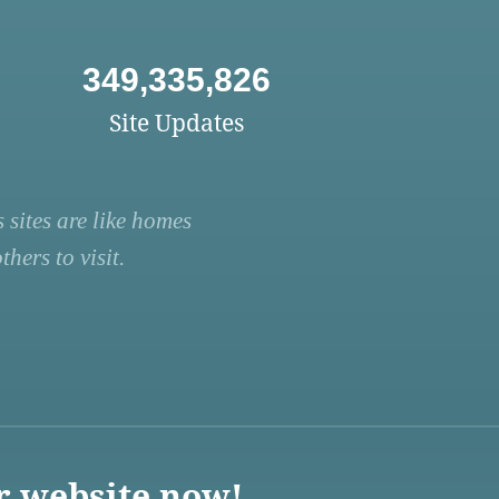
349,335,826
Site Updates
 sites are like homes
hers to visit.
r website now!