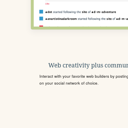
Web creativity plus commun
Interact with your favorite web builders by posti
on your social network of choice.