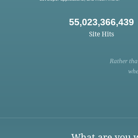
55,023,366,439
Site Hits
Rather tha
whe
What are you w