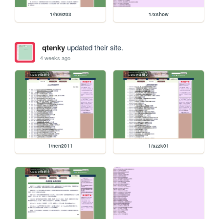
1/h09z03
1/xshow
qtenky
updated their site.
4 weeks ago
1/nen2011
1/szzk01