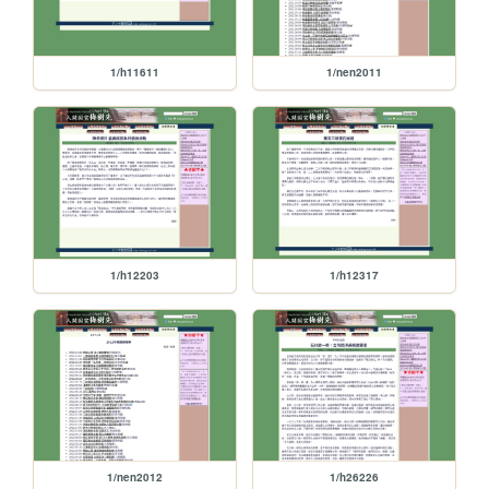
1/h11611
1/nen2011
1/h12203
1/h12317
1/nen2012
1/h26226