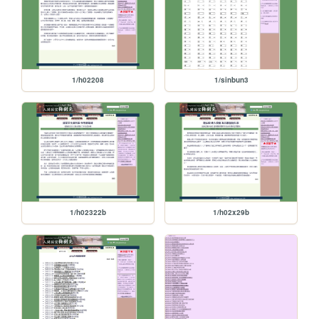
1/h02208
1/sinbun3
1/h02322b
1/h02x29b