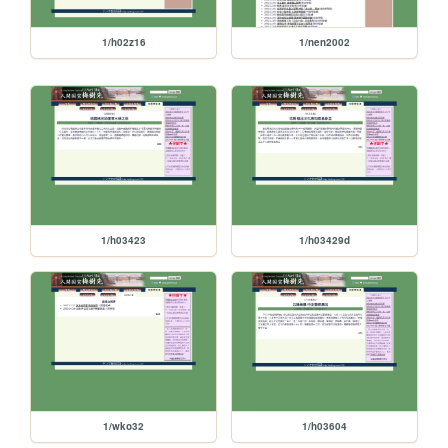
1/h02z16
1/nen2002
1/h03423
1/h03429d
1/wko32
1/h03604