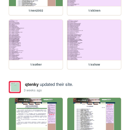
1/nen2002
1/xkinen
1/xother
1/xshow
qtenky
updated their site.
3 weeks ago