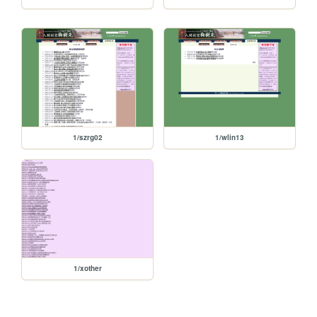
1/szrg02
1/wlin13
1/xother