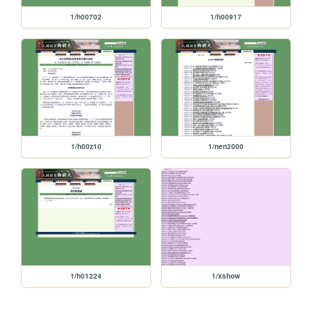
1/h00702
1/h00917
1/h00z10
1/nen2000
1/h01224
1/xshow