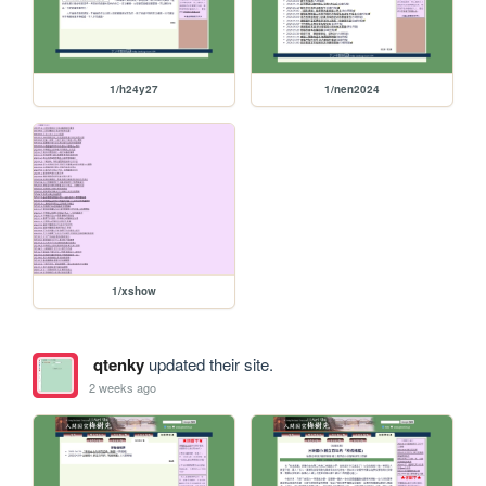
1/h24y27
1/nen2024
1/xshow
qtenky
updated their site.
2 weeks ago