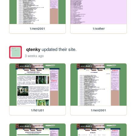
1/nen2001
1/xother
qtenky
updated their site.
3 weeks ago
1/h01z01
1/nen2001