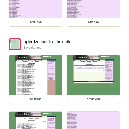
1/xkinen
1/xshow
qtenky
updated their site.
3 weeks ago
1/szzk01
1/h01709