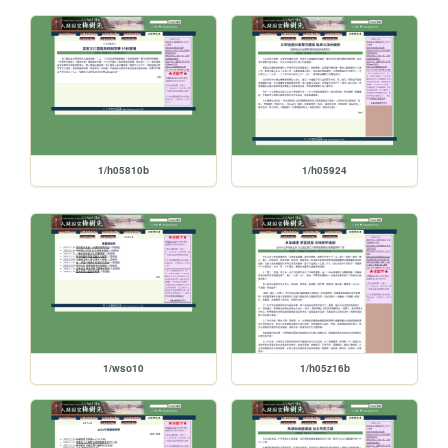
1/h05810b
1/h05924
1/wso10
1/h05z16b