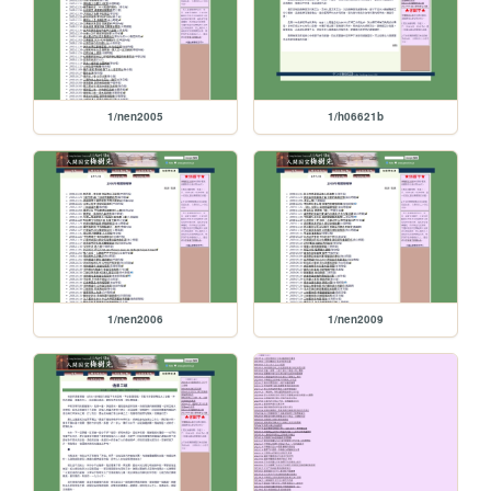
1/nen2005
1/h06621b
1/nen2006
1/nen2009