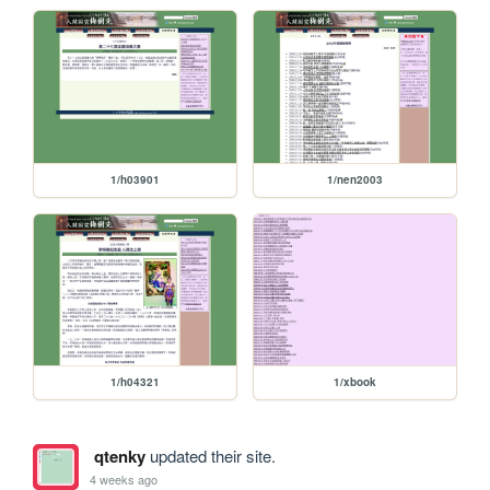
1/h03901
1/nen2003
1/h04321
1/xbook
qtenky
updated their site.
4 weeks ago