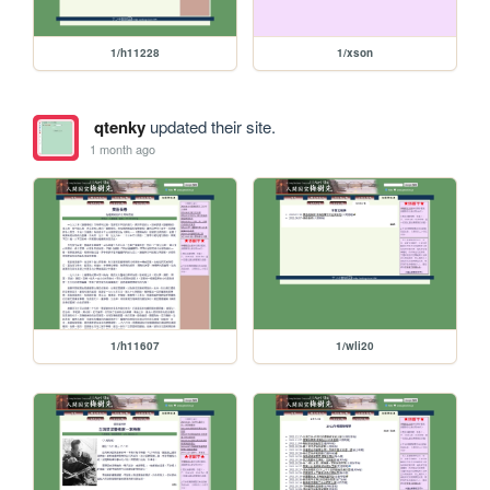
1/h11228
1/xson
qtenky
updated their site.
1 month ago
1/h11607
1/wli20