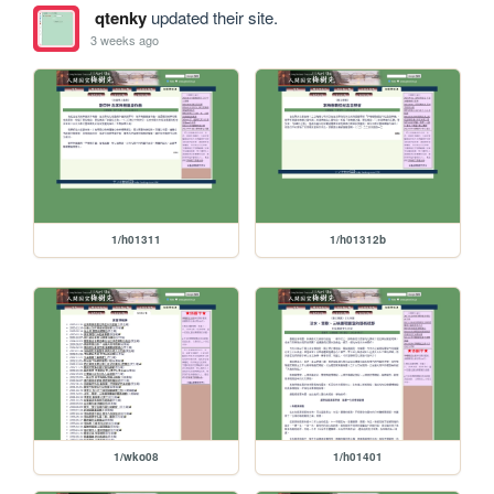
qtenky
updated their site.
3 weeks ago
1/h01311
1/h01312b
1/wko08
1/h01401