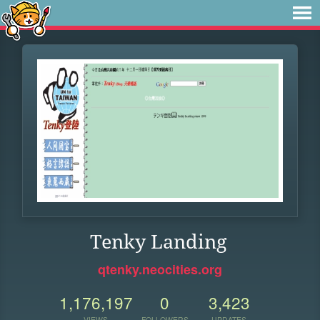
Tenky Landing
qtenky.neocities.org
1,176,197
0
3,423
VIEWS
FOLLOWERS
UPDATES