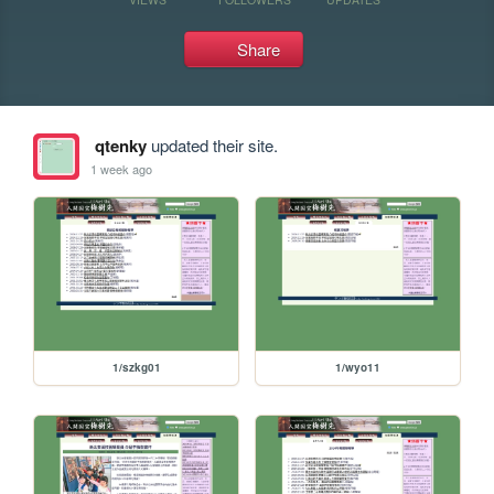
Share
qtenky
updated their site.
1 week ago
1/szkg01
1/wyo11