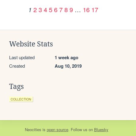
2
3
4
5
6
7
8
9
…
16
17
1
Website Stats
Last updated
1 week ago
Created
Aug 10, 2019
Tags
COLLECTION
Neocities
is
open source
. Follow us on
Bluesky