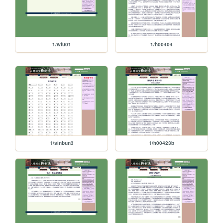
1/wfu01
1/h00404
1/sinbun3
1/h00423b