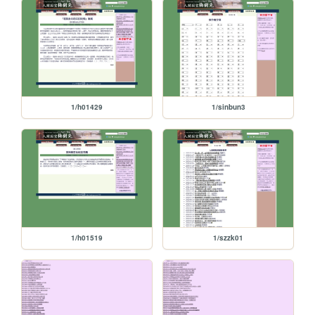
1/h01429
1/sinbun3
1/h01519
1/szzk01