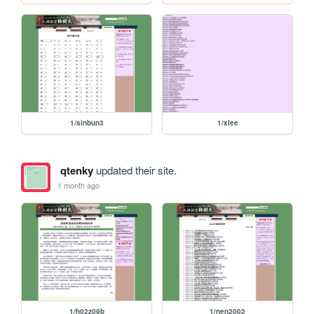
1/sinbun3
1/xlee
qtenky
updated their site.
1 month ago
1/h02z09b
1/nen2002