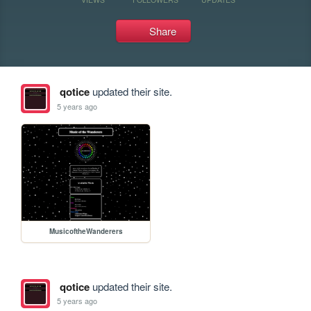
Share
qotice
updated their site.
5 years ago
MusicoftheWanderers
qotice
updated their site.
5 years ago