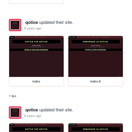
qotice
updated their site.
6 years ago
index
index-fr
1 like
qotice
updated their site.
6 years ago