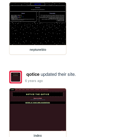
neptunebio
qotice
updated their site.
6 years ago
index