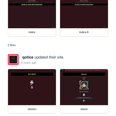
index
index-fr
2 likes
qotice
updated their site.
6 years ago
ohman
about