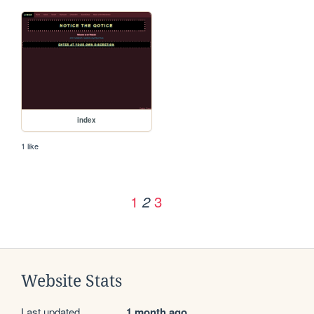
index
1 like
1
3
2
Website Stats
Last updated
1 month ago