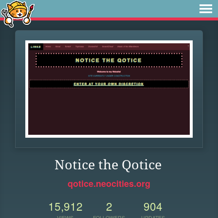
Notice the Qotice
qotice.neocities.org
15,912
2
904
VIEWS
FOLLOWERS
UPDATES