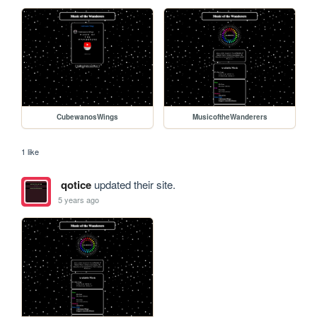
CubewanosWings
MusicoftheWanderers
1 like
qotice
updated their site.
5 years ago