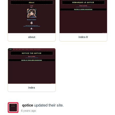
about
index-fr
index
qotice
updated their site.
6 years ago