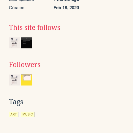
Created
Feb 18, 2020
This site follows
Followers
Tags
ART
MUSIC