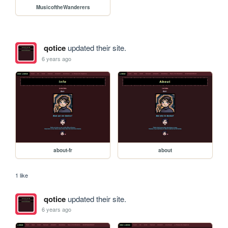
MusicoftheWanderers
qotice
updated their site.
6 years ago
about-fr
about
1 like
qotice
updated their site.
6 years ago