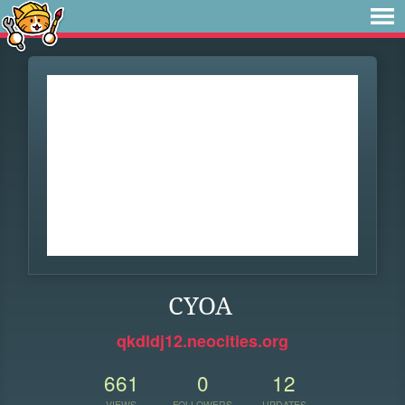
CYOA
qkdldj12.neocities.org
661
0
12
VIEWS
FOLLOWERS
UPDATES