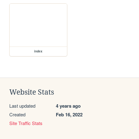
index
Website Stats
Last updated
4 years ago
Created
Feb 16, 2022
Site Traffic Stats