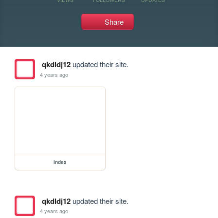
Share
qkdldj12
updated their site.
4 years ago
index
qkdldj12
updated their site.
4 years ago