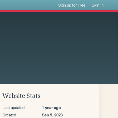
Sign up for Free
Sign In
Website Stats
Last updated
1 year ago
Created
Sep 5, 2023