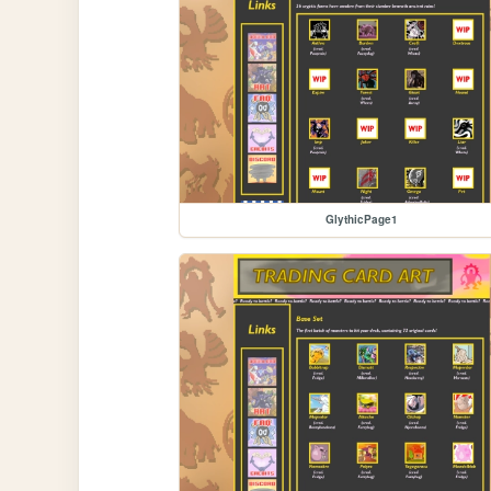
GlythicPage1