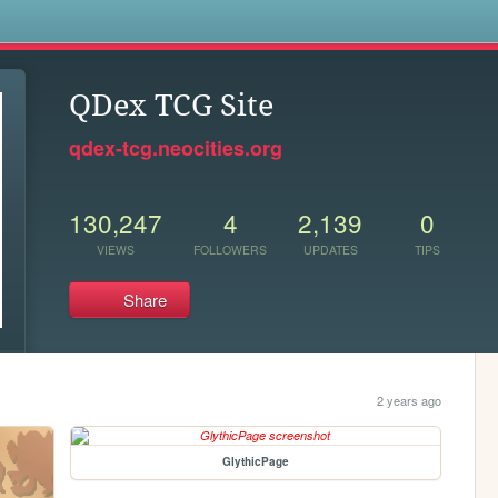
s
QDex TCG Site
qdex-tcg.neocities.org
130,247
4
2,139
0
VIEWS
FOLLOWERS
UPDATES
TIPS
Share
2 years ago
GlythicPage