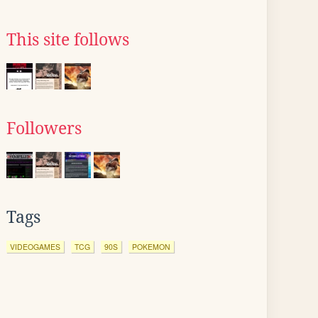
This site follows
Followers
Tags
VIDEOGAMES
TCG
90S
POKEMON