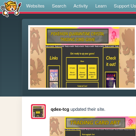
Websites
Search
Activity
Learn
Support U
qdex-tcg
updated their site.