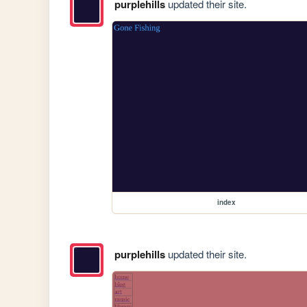
purplehills
updated their site.
index
purplehills
updated their site.