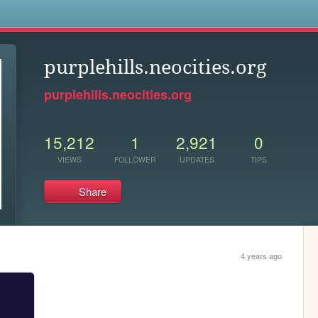
s
purplehills.neocities.org
purplehills.neocities.org
15,212
1
2,921
0
VIEWS
FOLLOWER
UPDATES
TIPS
Share
4 years ago