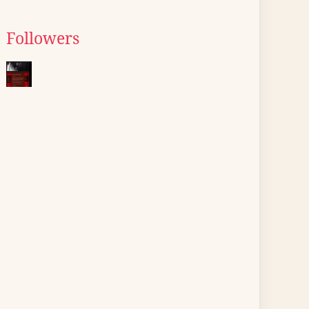
Followers