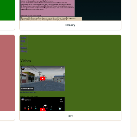
library
art