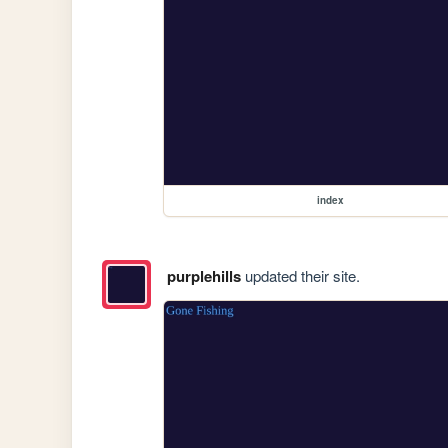
index
purplehills
updated their site.