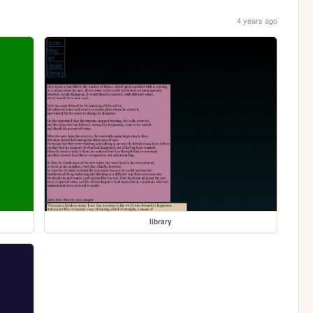
4 years ago
library