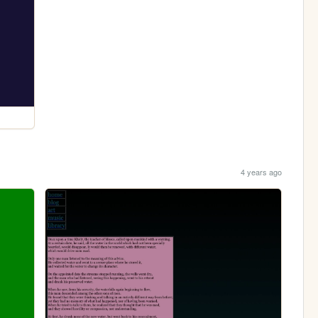
4 years ago