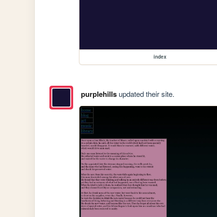
index
purplehills
updated their site.