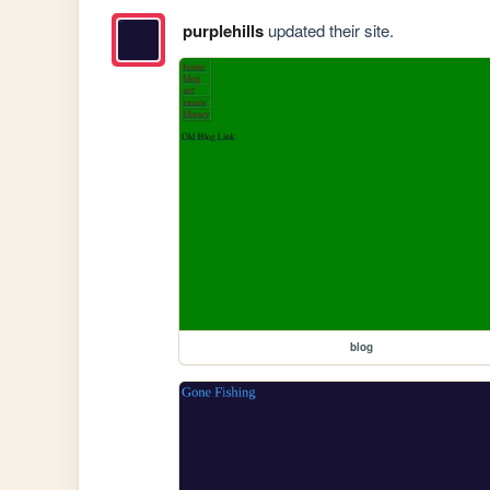
purplehills
updated their site.
blog