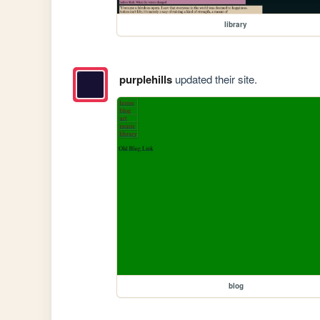
library
purplehills
updated their site.
blog