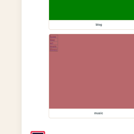
blog
music