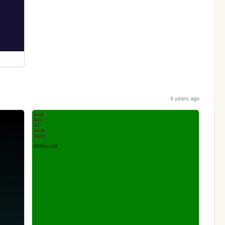
4 years ago