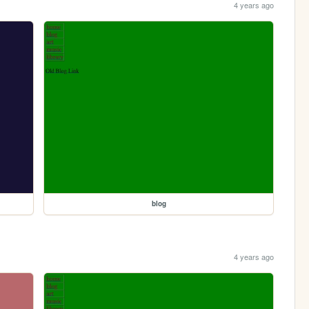
4 years ago
blog
4 years ago