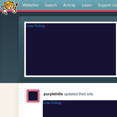
Websites
Search
Activity
Learn
Support U
purplehills
updated their site.