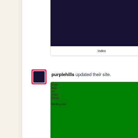
index
purplehills
updated their site.