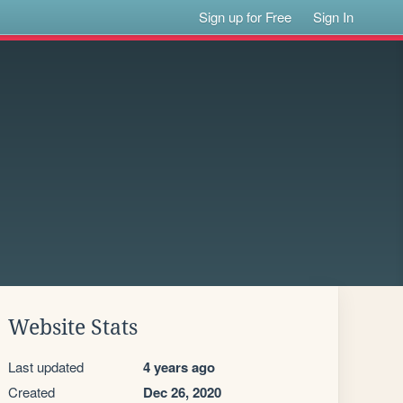
Sign up for Free
Sign In
Website Stats
Last updated
4 years ago
Created
Dec 26, 2020