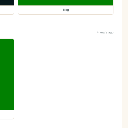
blog
4 years ago