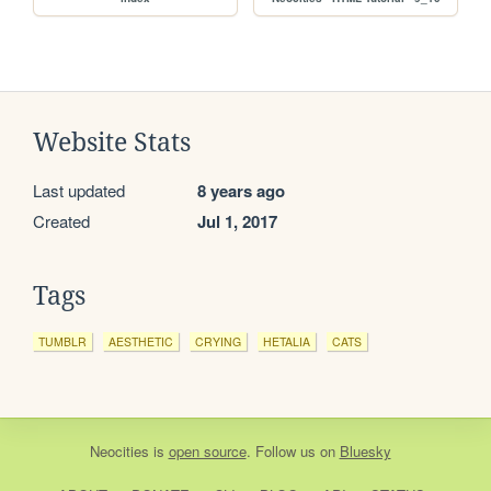
Website Stats
Last updated
8 years ago
Created
Jul 1, 2017
Tags
TUMBLR
AESTHETIC
CRYING
HETALIA
CATS
Neocities
is
open source
. Follow us on
Bluesky