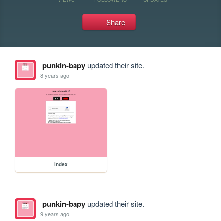
Share
punkin-bapy
updated their site.
8 years ago
index
punkin-bapy
updated their site.
9 years ago