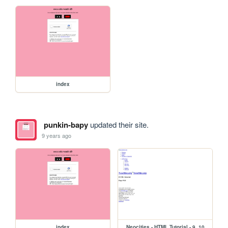
index
punkin-bapy
updated their site.
9 years ago
index
Neocities - HTML Tutorial - 9_10