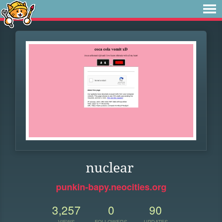
nuclear
punkin-bapy.neocities.org
3,257
0
90
VIEWS
FOLLOWERS
UPDATES