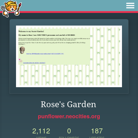
Rose's Garden
punflower.neocities.org
2,112
0
187
VIEWS
FOLLOWERS
UPDATES