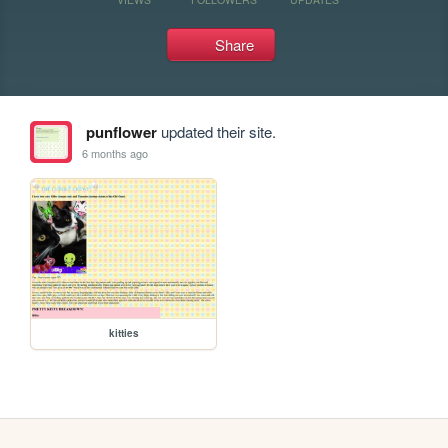
Share
punflower
updated their site.
6 months ago
kitties