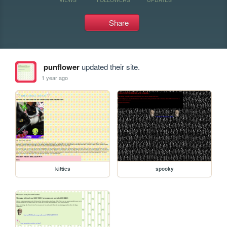
Share
punflower
updated their site.
1 year ago
kitties
spooky