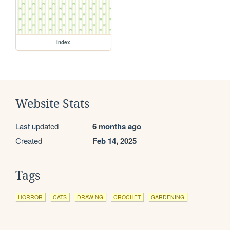
index
Website Stats
Last updated
6 months ago
Created
Feb 14, 2025
Tags
HORROR
CATS
DRAWING
CROCHET
GARDENING