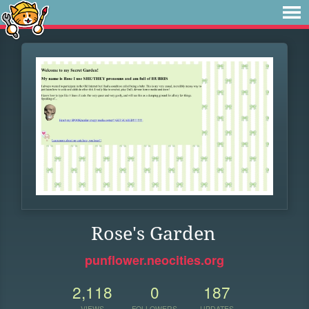
Rose's Garden
punflower.neocities.org
2,118
0
187
VIEWS
FOLLOWERS
UPDATES