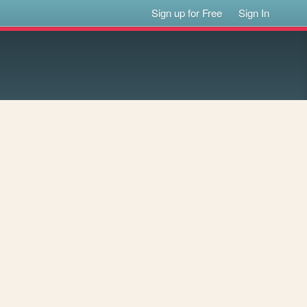
Sign up for Free
Sign In