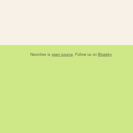
Neocities
is
open source
. Follow us on
Bluesky