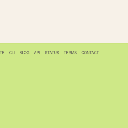
TE
CLI
BLOG
API
STATUS
TERMS
CONTACT