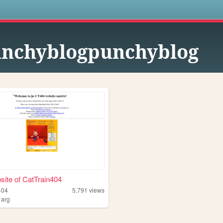
s
nchyblogpunchyblog
ite of CatTrain404
404
5,791
views
,
arg