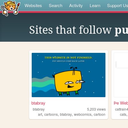
Websites
Search
Activity
Learn
Support U
Sites that follow
pu
btabray
Þe Webs
btabray
5,203
views
cattrain
,
,
,
,
art
cartoons
btabray
webcomics
cartoon
cats