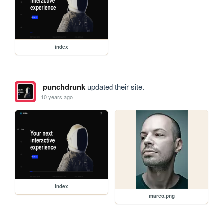
index
punchdrunk
updated their site.
10 years ago
index
marco.png