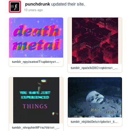
punchdrunk
updated their site.
10 years ago
tumblr_npy2sa9o0T1upb84yo1_500.gif
tumblr_npalxlkDXC1rq60rno1_500.jpg
tumblr_nhj3b0Delu1ripbvlo1_500.gif
tumblr_nhrquhtnWF1tu70b1o1_250.jpg