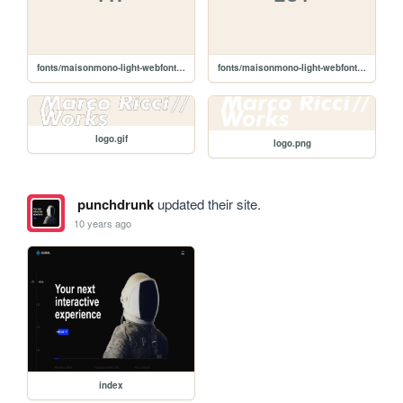
fonts/maisonmono-light-webfont.ttf
fonts/maisonmono-light-webfont.eot
logo.gif
logo.png
punchdrunk
updated their site.
10 years ago
index