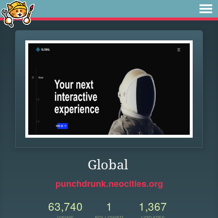
Global
punchdrunk.neocities.org
63,740
1
1,367
VIEWS
FOLLOWER
UPDATES