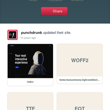
Share
punchdrunk
updated their site.
10 years ago
WOFF2
fonts/maisonmono-light-webfont.woff2
index
TTF
EOT