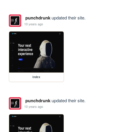
punchdrunk
updated their site.
10 years ago
index
punchdrunk
updated their site.
10 years ago