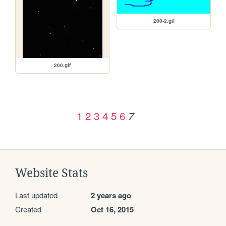
200-2.gif
200.gif
1
2
3
4
5
6
7
Website Stats
Last updated
2 years ago
Created
Oct 16, 2015