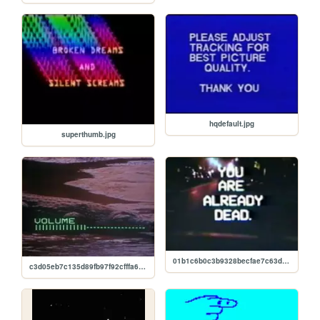
hqdefault.jpg
superthumb.jpg
01b1c6b0c3b9328becfae7c63d6797c4.jpg
c3d05eb7c135d89fb97f92cfffa69d14.jpg