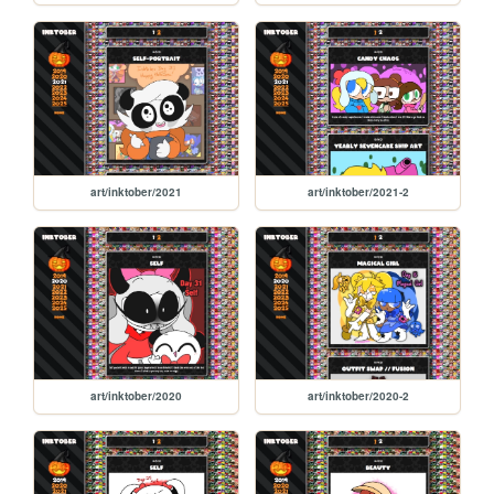
art/inktober/2021
art/inktober/2021-2
art/inktober/2020
art/inktober/2020-2