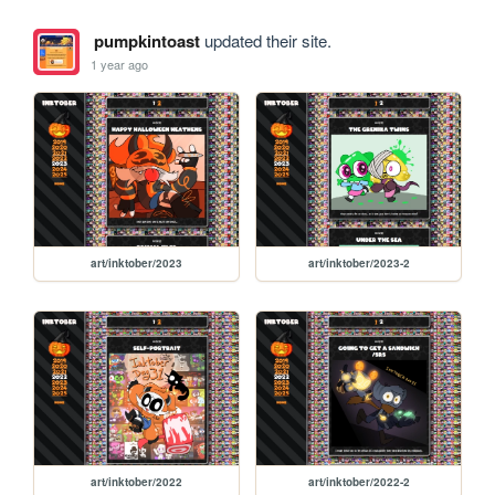
pumpkintoast
updated their site.
1 year ago
art/inktober/2023
art/inktober/2023-2
art/inktober/2022
art/inktober/2022-2