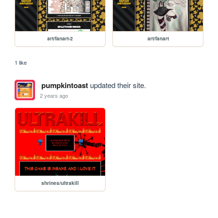
art/fanart-2
art/fanart
1 like
pumpkintoast
updated their site.
2 years ago
shrines/ultrakill