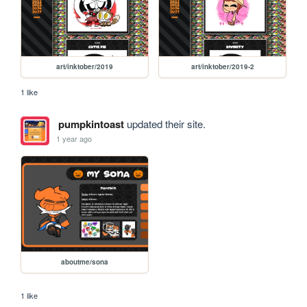
art/inktober/2019
art/inktober/2019-2
1 like
pumpkintoast
updated their site.
1 year ago
aboutme/sona
1 like