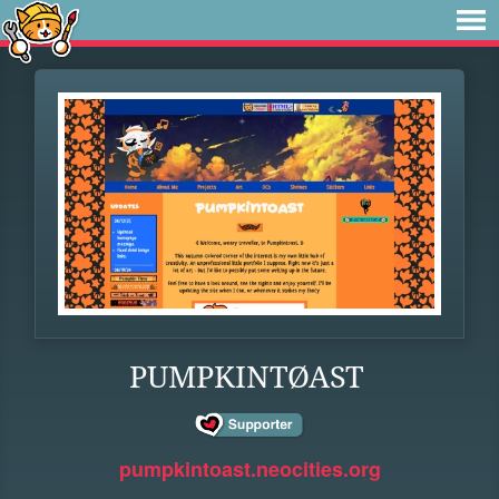
PUMPKINTØAST
pumpkintoast.neocities.org