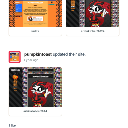
index
art/inktober/2024
pumpkintoast
updated their site.
1 year ago
art/inktober/2024
1 like