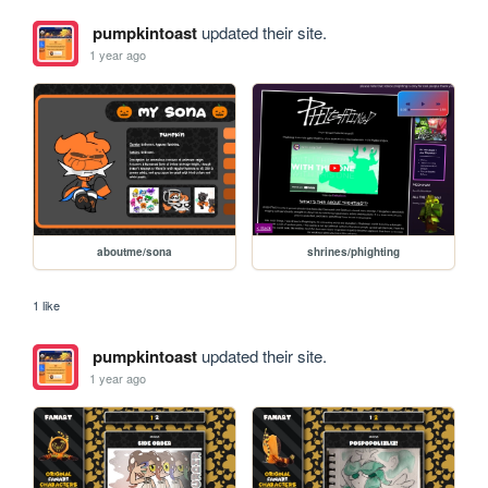
pumpkintoast
updated their site.
1 year ago
aboutme/sona
shrines/phighting
1 like
pumpkintoast
updated their site.
1 year ago