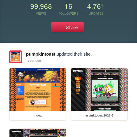
99,968
16
4,761
VIEWS
FOLLOWERS
UPDATES
Share
pumpkintoast
updated their site.
1 year ago
index
art/inktober/2023-2