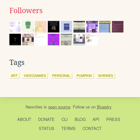
Followers
Tags
ART
VIDEOGAMES
PERSONAL
PUMPKIN
SHRINES
Neocities
is
open source
. Follow us on
Bluesky
ABOUT
DONATE
CLI
BLOG
API
PRESS
STATUS
TERMS
CONTACT