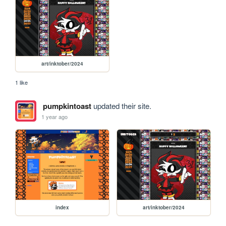
art/inktober/2024
1 like
pumpkintoast
updated their site.
1 year ago
index
art/inktober/2024