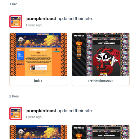
1 like
pumpkintoast
updated their site.
1 year ago
index
art/inktober/2024
2 likes
pumpkintoast
updated their site.
1 year ago