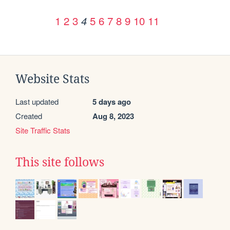
1
2
3
5
6
7
8
9
10
11
4
Website Stats
Last updated
5 days ago
Created
Aug 8, 2023
Site Traffic Stats
This site follows