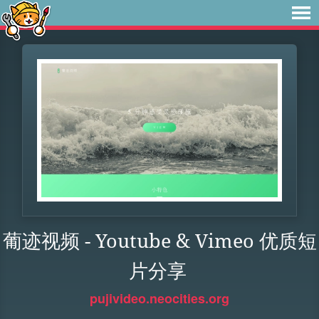
葡迹视频 - Youtube & Vimeo 优质短
片分享
pujivideo.neocities.org