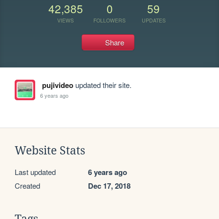
42,385
0
59
VIEWS
FOLLOWERS
UPDATES
Share
pujivideo
updated their site.
6 years ago
Website Stats
Last updated
6 years ago
Created
Dec 17, 2018