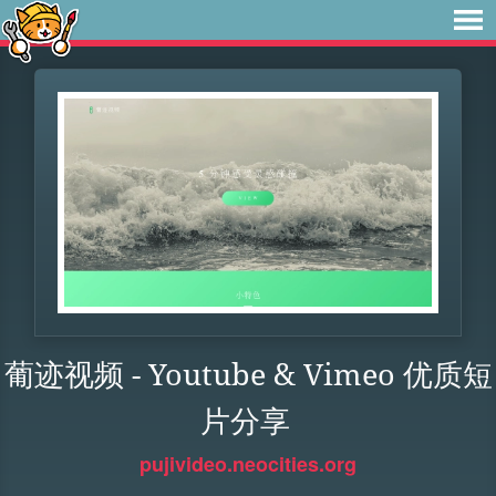
葡迹视频 - Youtube & Vimeo 优质短
片分享
pujivideo.neocities.org