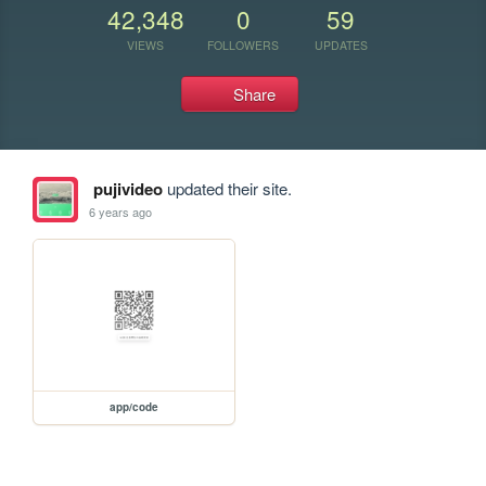
42,348
0
59
VIEWS
FOLLOWERS
UPDATES
Share
pujivideo
updated their site.
6 years ago
app/code