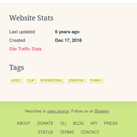
Website Stats
Last updated
6 years ago
Created
Dec 17, 2018
Site Traffic Stats
Tags
VIDEO
CLIP
INTERESTING
CREATIVE
FUNNY
Neocities
is
open source
. Follow us on
Bluesky
ABOUT
DONATE
CLI
BLOG
API
PRESS
STATUS
TERMS
CONTACT