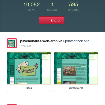
10,082
1
595
VIEWS
FOLLOWER
UPDATES
Share
psychonauts-web-archive
updated their site.
1 year ago
index
Merch/Merch