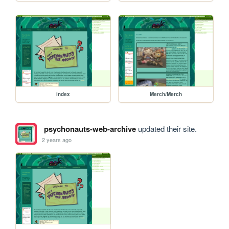
index
Merch/Merch
psychonauts-web-archive
updated their site.
2 years ago