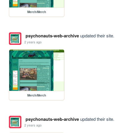
Merch/Merch
psychonauts-web-archive
updated their site.
2 years ago
Merch/Merch
psychonauts-web-archive
updated their site.
2 years ago