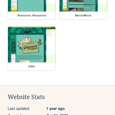
Resources /Resources
Merch/Merch
index
Website Stats
Last updated
1 year ago