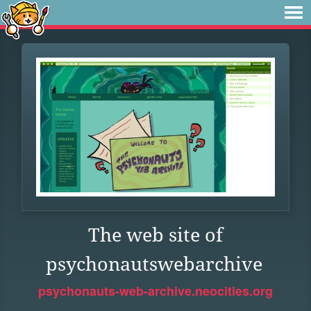
The web site of
psychonautswebarchive
psychonauts-web-archive.neocities.org