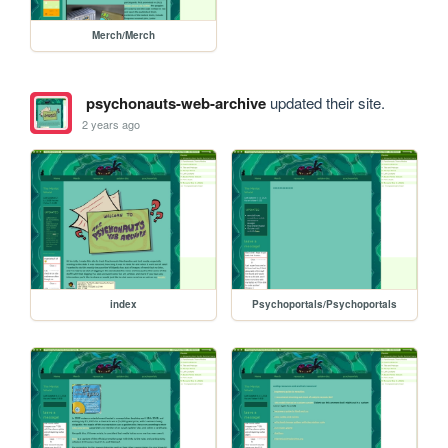
Merch/Merch
psychonauts-web-archive
updated their site.
2 years ago
index
Psychoportals/Psychoportals