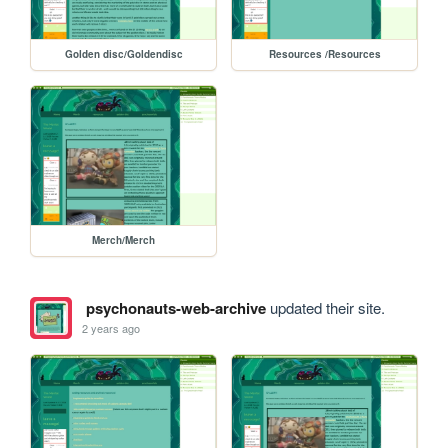
Golden disc/Goldendisc
Resources /Resources
Merch/Merch
psychonauts-web-archive
updated their site.
2 years ago