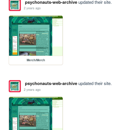
psychonauts-web-archive
updated their site.
2 years ago
Merch/Merch
psychonauts-web-archive
updated their site.
2 years ago