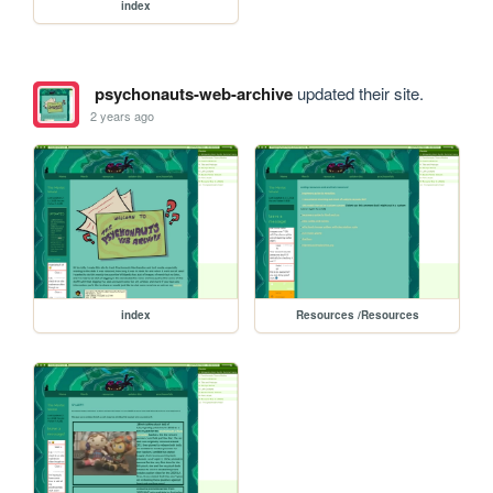
index
psychonauts-web-archive
updated their site.
2 years ago
index
Resources /Resources