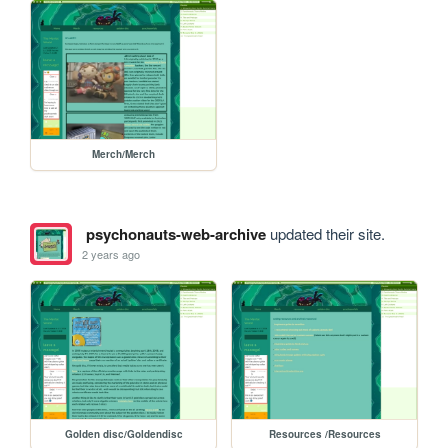
Merch/Merch
psychonauts-web-archive
updated their site.
2 years ago
Golden disc/Goldendisc
Resources /Resources