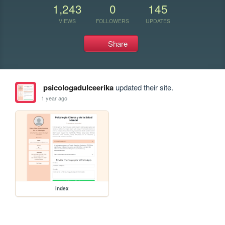
1,243
0
145
VIEWS
FOLLOWERS
UPDATES
Share
psicologadulceerika
updated their site.
1 year ago
index