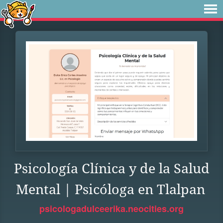
Psicología Clínica y de la Salud
Mental | Psicóloga en Tlalpan
psicologadulceerika.neocities.org