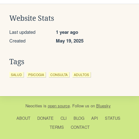
Website Stats
Last updated
1 year ago
Created
May 19, 2025
Tags
SALUD
PSICOGIA
CONSULTA
ADULTOS
Neocities
is
open source
. Follow us on
Bluesky
ABOUT
DONATE
CLI
BLOG
API
STATUS
TERMS
CONTACT