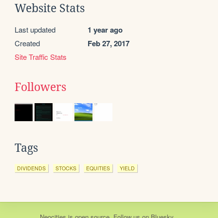
Website Stats
Last updated
1 year ago
Created
Feb 27, 2017
Site Traffic Stats
Followers
Tags
DIVIDENDS
STOCKS
EQUITIES
YIELD
Neocities
is
open source
. Follow us on
Bluesky