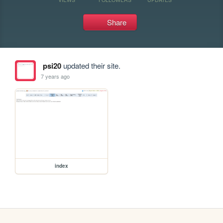
Share
psi20
updated their site.
7 years ago
index