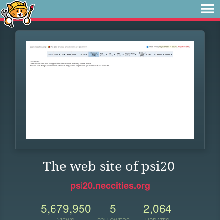
The web site of psi20
psi20.neocities.org
5,679,950
5
2,064
VIEWS
FOLLOWERS
UPDATES