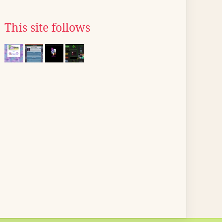
This site follows