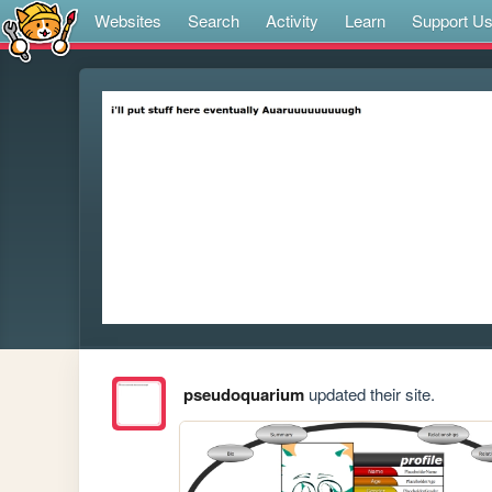
Websites
Search
Activity
Learn
Support U
pseudoquarium
updated their site.