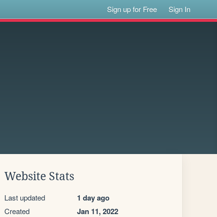
Sign up for Free
Sign In
Website Stats
Last updated
1 day ago
Created
Jan 11, 2022