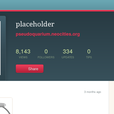
s
placeholder
pseudoquarium.neocities.org
8,143
0
334
0
VIEWS
FOLLOWERS
UPDATES
TIPS
Share
3 months ago