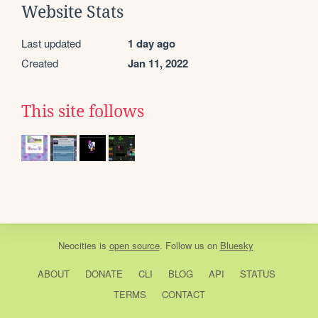
Website Stats
Last updated
1 day ago
Created
Jan 11, 2022
This site follows
Neocities
is
open source
. Follow us on
Bluesky
ABOUT
DONATE
CLI
BLOG
API
STATUS
TERMS
CONTACT