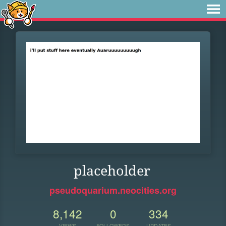
placeholder
pseudoquarium.neocities.org
8,142
0
334
VIEWS
FOLLOWERS
UPDATES