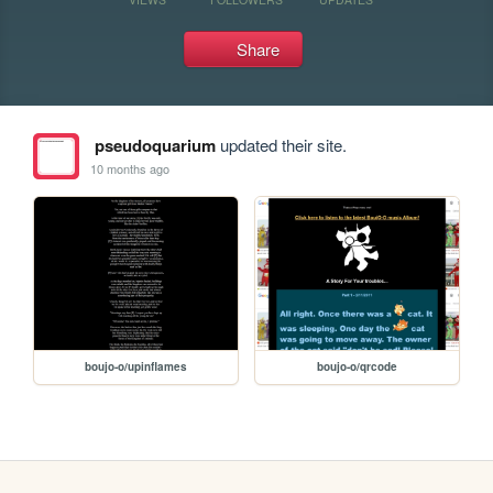
Share
pseudoquarium
updated their site.
10 months ago
boujo-o/upinflames
boujo-o/qrcode