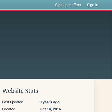
Sign up for Free
Sign In
Website Stats
Last updated
9 years ago
Created
Oct 14, 2016