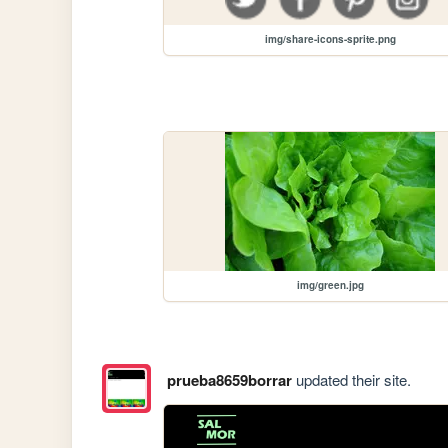
img/share-icons-sprite.png
img/green.jpg
prueba8659borrar
updated their site.