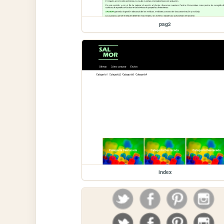
pag2
index