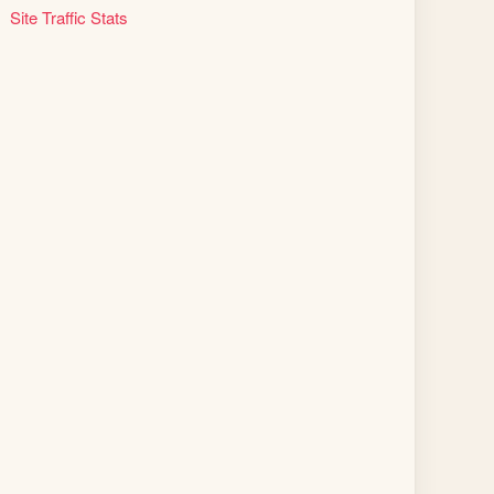
Site Traffic Stats