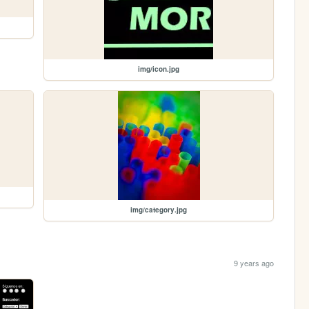
img/icon.jpg
img/category.jpg
9 years ago