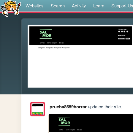
Websites
Search
Activity
Learn
Support U
prueba8659borrar
updated their site.