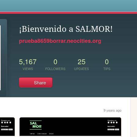
s
¡Bienvenido a SALMOR!
prueba8659borrar.neocities.org
5,167
0
25
0
VIEWS
FOLLOWERS
UPDATES
TIPS
Share
9 years ago