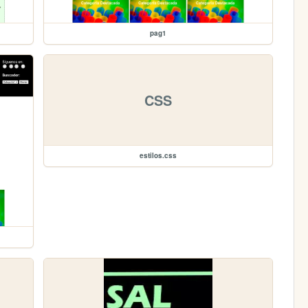
pag1
CSS
estilos.css