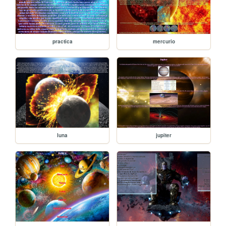
practica
mercurio
luna
jupiter