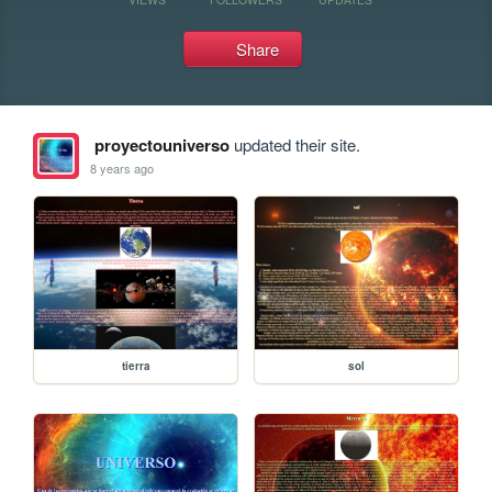
Share
proyectouniverso
updated their site.
8 years ago
tierra
sol