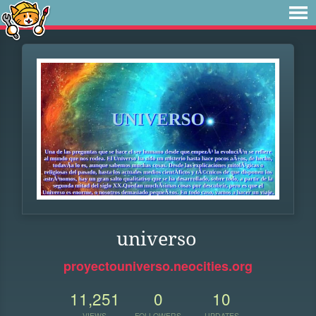
universo
proyectouniverso.neocities.org
11,251
0
10
VIEWS
FOLLOWERS
UPDATES