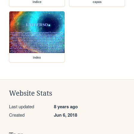
indice
capas
index
Website Stats
Last updated
8 years ago
Created
Jun 6, 2018