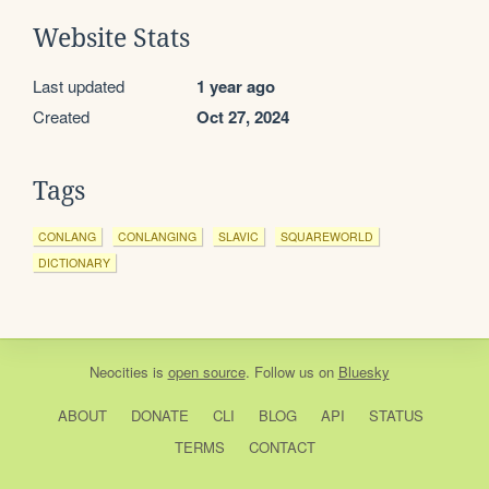
Website Stats
Last updated
1 year ago
Created
Oct 27, 2024
Tags
CONLANG
CONLANGING
SLAVIC
SQUAREWORLD
DICTIONARY
Neocities
is
open source
. Follow us on
Bluesky
ABOUT
DONATE
CLI
BLOG
API
STATUS
TERMS
CONTACT