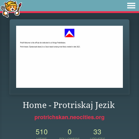
Home - Protriskaj Jezik
protrichskan.neocities.org
510
0
33
VIEWS
FOLLOWERS
UPDATES