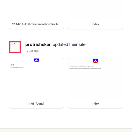
2024/11-11/how-to-read-protrichskan
index
protrichskan
updated their site.
1 year ago
not_found
index