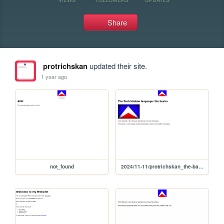
Share
protrichskan
updated their site.
1 year ago
not_found
2024/11-11/protrichskan_the-basics