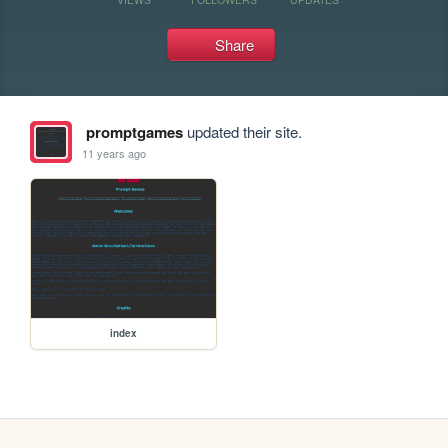
Share
promptgames
updated their site.
11 years ago
index