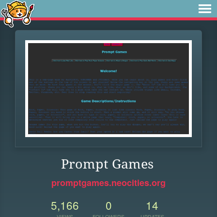
Prompt Games
promptgames.neocities.org
5,166
0
14
VIEWS
FOLLOWERS
UPDATES