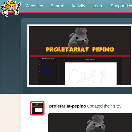
Websites
Search
Activity
Learn
Support U
proletariat-pepino
updated their site.