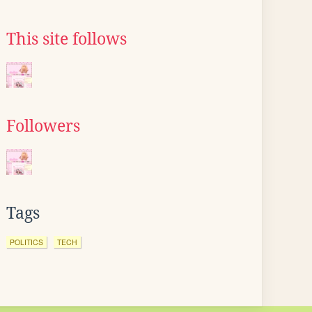
This site follows
Followers
Tags
POLITICS
TECH