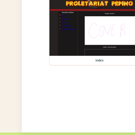
index