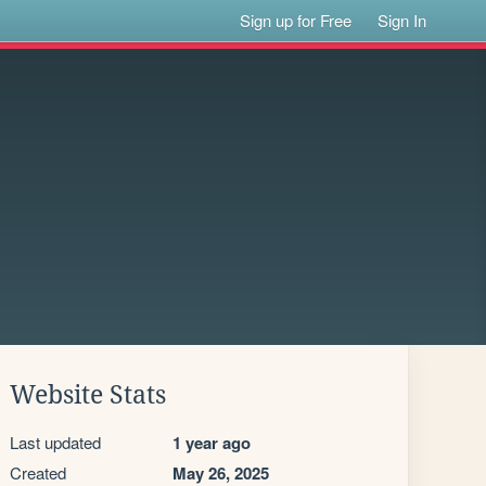
Sign up for Free
Sign In
Website Stats
Last updated
1 year ago
Created
May 26, 2025