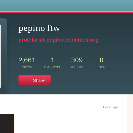
s
pepino ftw
proletariat-pepino.neocities.org
2,661
1
309
0
VIEWS
FOLLOWER
UPDATES
TIPS
Share
1 year ago