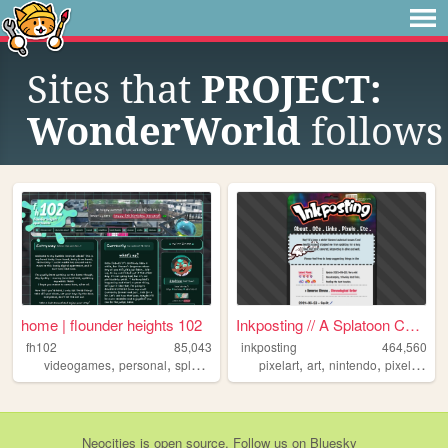
Sites that
PROJECT:
WonderWorld
follows
home | flounder heights 102
Inkposting // A Splatoon Col...
fh102
85,043
inkposting
464,560
,
,
,
,
,
,
,
,
videogames
personal
splatoon
music
pixelart
chiptune
art
nintendo
pixel
spla
Neocities
is
open source
. Follow us on
Bluesky