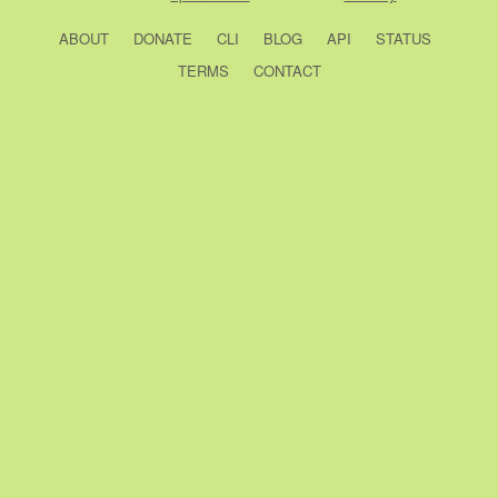
ABOUT
DONATE
CLI
BLOG
API
STATUS
TERMS
CONTACT