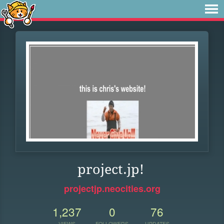
project.jp!
projectjp.neocities.org
1,237
0
76
VIEWS
FOLLOWERS
UPDATES