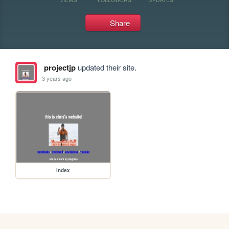
Share
projectjp
updated their site.
3 years ago
index