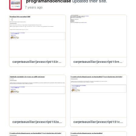
programandoenclase
updated their site.
7 years ago
carpetaauxiliar/javascript/153replaceChild
carpetaauxiliar/javascript/15replaceChild
carpetaauxiliar/javascript/152addEventListener
carpetaauxiliar/javascript/151creandoMasBotones