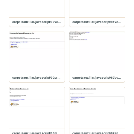
carpetaauxiliar/javascript/92vectoresDiccionario
carpetaauxiliar/javascript/91vectoresAsociativos
carpetaauxiliar/javascript/90prueboDoWhile
carpetaauxiliar/javascript/89bucleDoWhile
carpetaauxiliar/javascript/88mostrarConFor
carpetaauxiliar/javascript/87anyadoDiezElementos