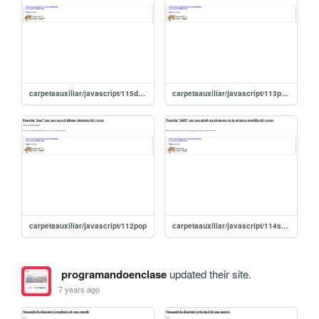
carpetaauxiliar/javascript/115desplazoAlaIzquierda
carpetaauxiliar/javascript/113push
carpetaauxiliar/javascript/112pop
carpetaauxiliar/javascript/114shift
programandoenclase
updated their site.
7 years ago