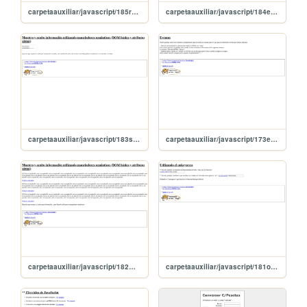
carpetaauxiliar/javascript/185radioButtonChecked
carpetaauxiliar/javascript/184eventosRaton
carpetaauxiliar/javascript/183semanticoEvento
carpetaauxiliar/javascript/173eventos
carpetaauxiliar/javascript/182muestroyOculto
carpetaauxiliar/javascript/181onkeypress