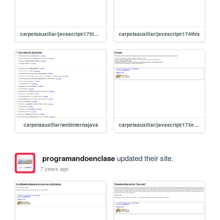
carpetaauxiliar/javascript/175this2
carpetaauxiliar/javascript/174this
carpetaauxiliar/webinternajava
carpetaauxiliar/javascript/173eventos
programandoenclase
updated their site.
7 years ago