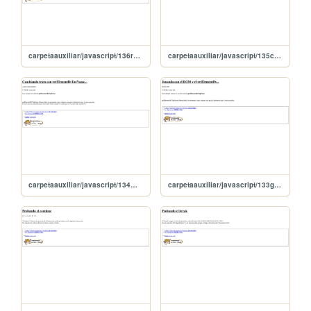
carpetaauxiliar/javascript/136recorroParrafosGet
carpetaauxiliar/javascript/135cuentaInputconGetElement
carpetaauxiliar/javascript/134masGetElement
carpetaauxiliar/javascript/133getElementBy