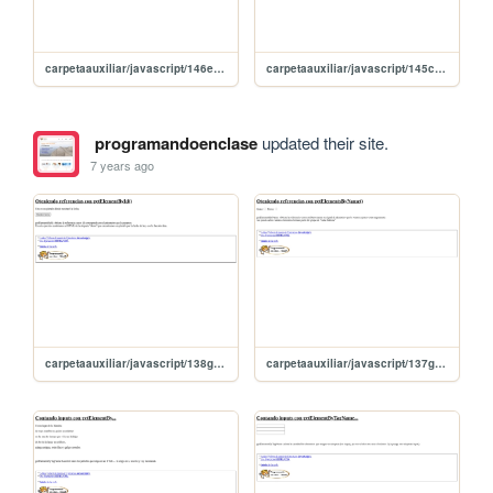
carpetaauxiliar/javascript/146eliminarNodo
carpetaauxiliar/javascript/145createElement
programandoenclase
updated their site.
7 years ago
carpetaauxiliar/javascript/138getElementId
carpetaauxiliar/javascript/137getElementsByName