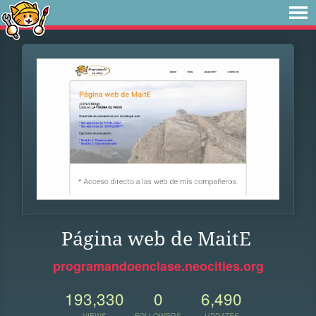
Página web de MaitE
programandoenclase.neocities.org
193,330
0
6,490
VIEWS
FOLLOWERS
UPDATES