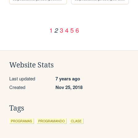
1
3
4
5
6
2
Website Stats
Last updated
7 years ago
Created
Nov 25, 2018
Tags
PROGRAMAS
PROGRAMANDO
CLASE