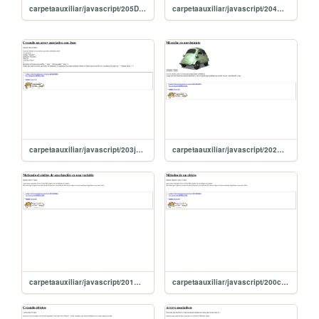
carpetaauxiliar/javascript/205DeclarandoObjetosConJason
carpetaauxiliar/javascript/204metodosEnjson
carpetaauxiliar/javascript/203json
carpetaauxiliar/javascript/202miCoche
carpetaauxiliar/javascript/201metoCodigoFuncionEnVariable
carpetaauxiliar/javascript/200creandoMetodos