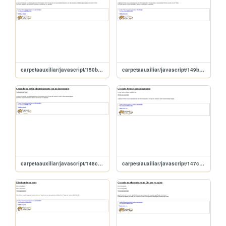
carpetaauxiliar/javascript/150botnConFunFuera
carpetaauxiliar/javascript/149botonConfuncionalidad
carpetaauxiliar/javascript/148creandoTexto
carpetaauxiliar/javascript/147creaBoton