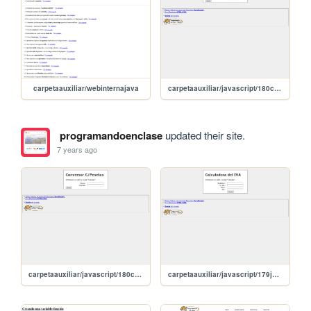
carpetaauxiliar/webinternajava
carpetaauxiliar/javascript/180conversorEuros
programandoenclase
updated their site.
7 years ago
carpetaauxiliar/javascript/180conversorEuros
carpetaauxiliar/javascript/179jqueryCasero