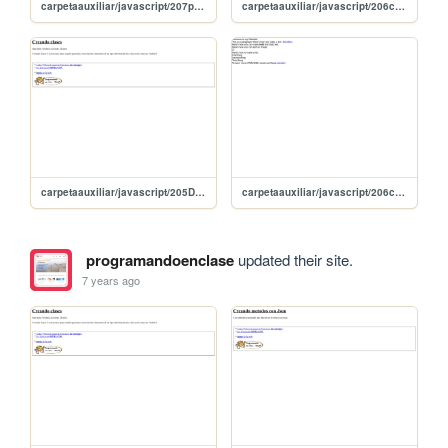
carpetaauxiliar/javascript/207prototipos
carpetaauxiliar/javascript/206clasesDefunciones
carpetaauxiliar/javascript/205DeclarandoObjetosConJason
carpetaauxiliar/javascript/206clases
programandoenclase
updated their site.
7 years ago