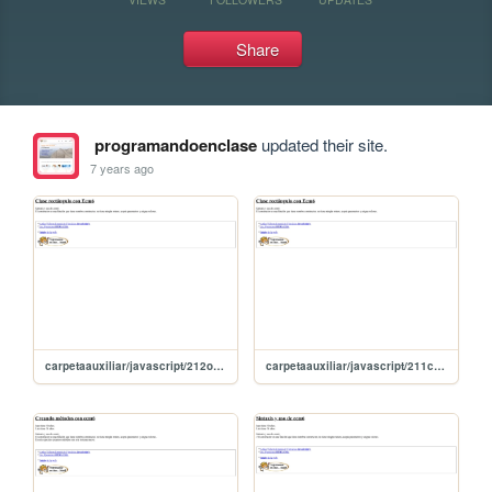
Share
programandoenclase
updated their site.
7 years ago
carpetaauxiliar/javascript/212otroRectangulillo
carpetaauxiliar/javascript/211claseRentanguloConEcm6