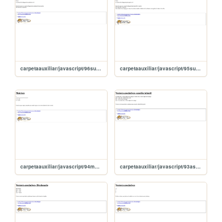
carpetaauxiliar/javascript/96sumaDiagSecundariaMatriz
carpetaauxiliar/javascript/95sumaDiagonalMatriz
carpetaauxiliar/javascript/94matrices
carpetaauxiliar/javascript/93asociandoCaracteres