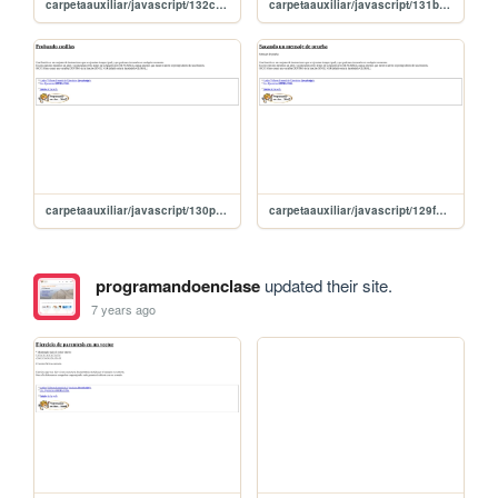
carpetaauxiliar/javascript/132continue
carpetaauxiliar/javascript/131break
carpetaauxiliar/javascript/130probandoCosas
carpetaauxiliar/javascript/129funcionMensaje
programandoenclase
updated their site.
7 years ago