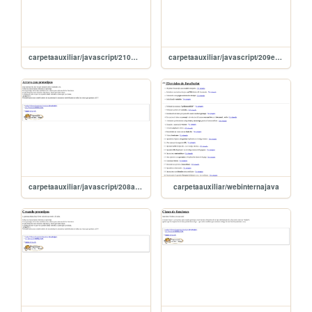
carpetaauxiliar/javascript/210metodosecma6
carpetaauxiliar/javascript/209ecma6
carpetaauxiliar/javascript/208arraysDePrototipos
carpetaauxiliar/webinternajava