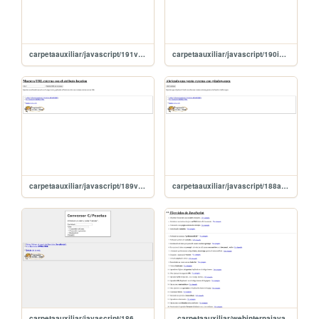
carpetaauxiliar/javascript/191validandoFormularios
carpetaauxiliar/javascript/190inputsDeFormulario
carpetaauxiliar/javascript/189ventanaConLink
carpetaauxiliar/javascript/188abrirVentana
carpetaauxiliar/javascript/186miConversorEuros
carpetaauxiliar/webinternajava