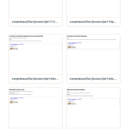
carpetaauxiliar/javascript/171textContentAccedeAlTexto
carpetaauxiliar/javascript/170probandoLeerMas
carpetaauxiliar/javascript/169scriptConCreateTexTNode
carpetaauxiliar/javascript/168scriptBajoDemanda