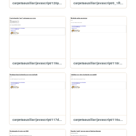
carpetaauxiliar/javascript/120parentesisVector
carpetaauxiliar/javascript/0_1ResmenFunciones
carpetaauxiliar/javascript/119sortOrdenaVector
carpetaauxiliar/javascript/118reverse
carpetaauxiliar/javascript/117desplazaDerecha
carpetaauxiliar/javascript/116unshift