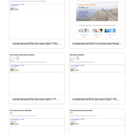
carpetaauxiliar/javascript/178creandoVariableFuncion
carpetaauxiliar/evaluacion/modulo1/uFormativa2
carpetaauxiliar/javascript/177manejadorSemantico2
carpetaauxiliar/javascript/176manejadorSemantico