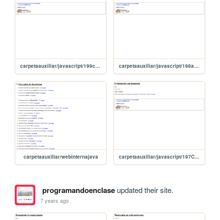
carpetaauxiliar/javascript/199creandoObjetos
carpetaauxiliar/javascript/198arrayAsociativo
carpetaauxiliar/webinternajava
carpetaauxiliar/javascript/197Cronometro
programandoenclase
updated their site.
7 years ago