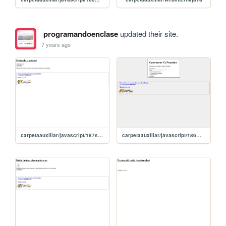
programandoenclase
updated their site.
7 years ago
carpetaauxiliar/javascript/187select
carpetaauxiliar/javascript/186miConversorEuros