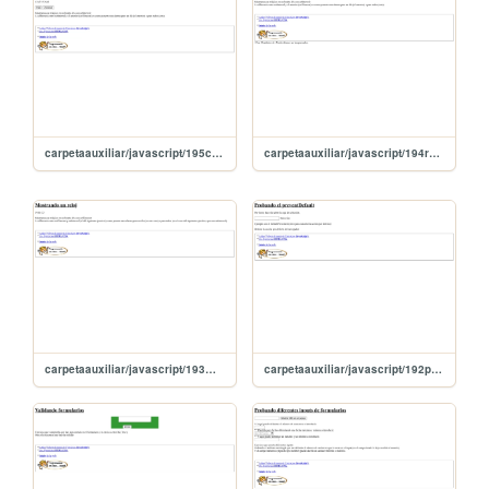
carpetaauxiliar/javascript/195clearIntervalDetieneReloj
carpetaauxiliar/javascript/194relojicoSetInterval
carpetaauxiliar/javascript/193muestroReloj
carpetaauxiliar/javascript/192preventDefault