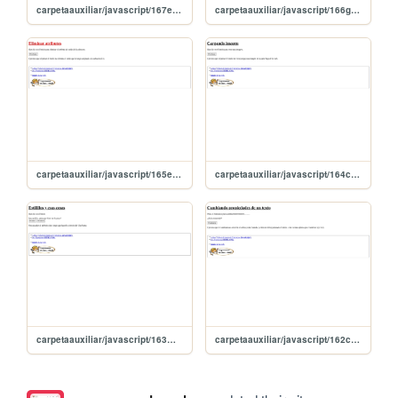
carpetaauxiliar/javascript/167event
carpetaauxiliar/javascript/166getElementsByTagName
carpetaauxiliar/javascript/165eliminarAtributos
carpetaauxiliar/javascript/164createElement
carpetaauxiliar/javascript/163masEstilos
carpetaauxiliar/javascript/162cambiandoEstilos