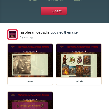
Share
proferamoscadis
updated their site.
5 years ago
guias
galeria