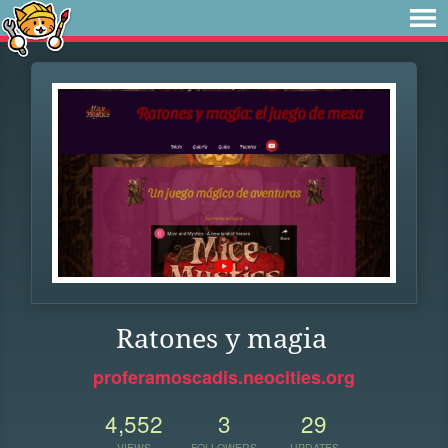
Ratones y magia
proferamoscadis.neocities.org
4,552
3
29
VIEWS
FOLLOWERS
UPDATES