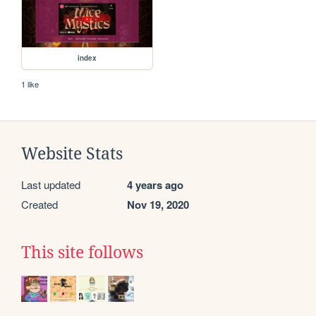
index
1 like
Website Stats
Last updated
4 years ago
Created
Nov 19, 2020
This site follows