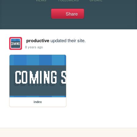
Share
productive
updated their site.
8 years ago
index