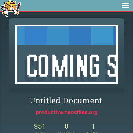
Untitled Document
productive.neocities.org
951
0
1
VIEWS
FOLLOWERS
UPDATE